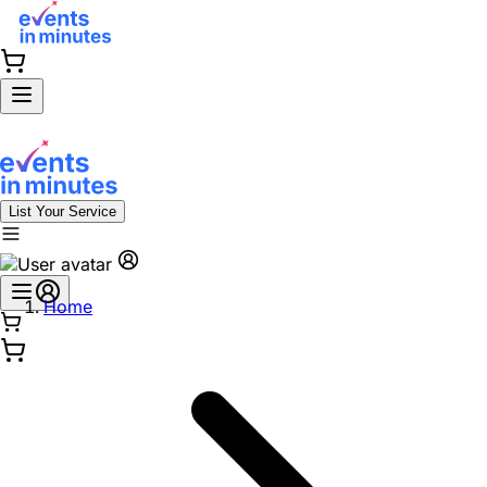
List Your Service
Home