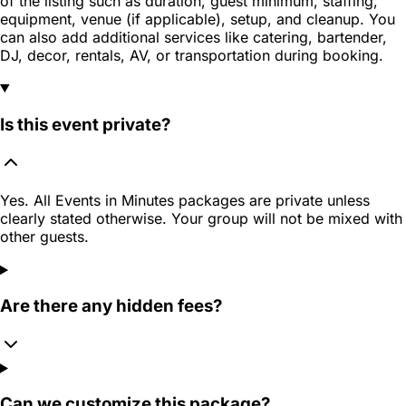
of the listing such as duration, guest minimum, staffing,
equipment, venue (if applicable), setup, and cleanup. You
can also add additional services like catering, bartender,
DJ, decor, rentals, AV, or transportation during booking.
Is this event private?
Yes. All Events in Minutes packages are private unless
clearly stated otherwise. Your group will not be mixed with
other guests.
Are there any hidden fees?
Can we customize this package?