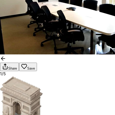
Share
Save
1/5