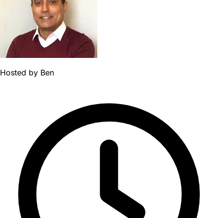
Hosted by
Ben