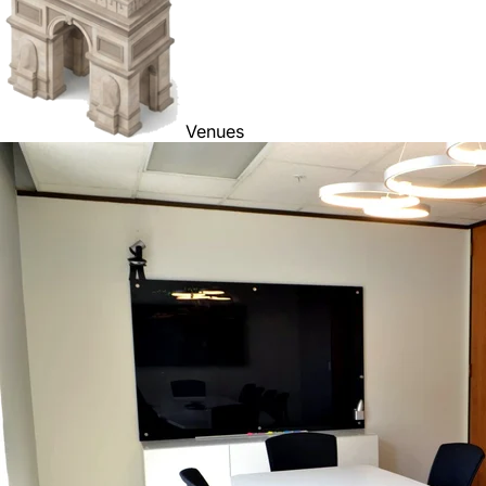
Venues