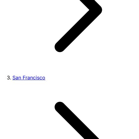
San Francisco