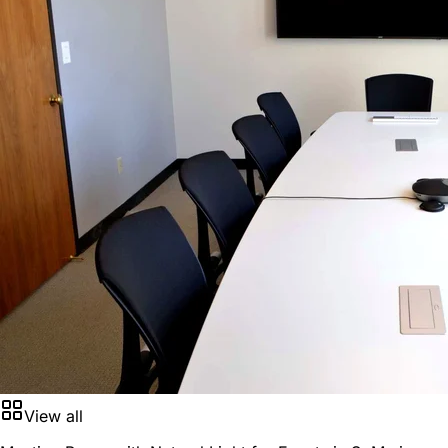
View all