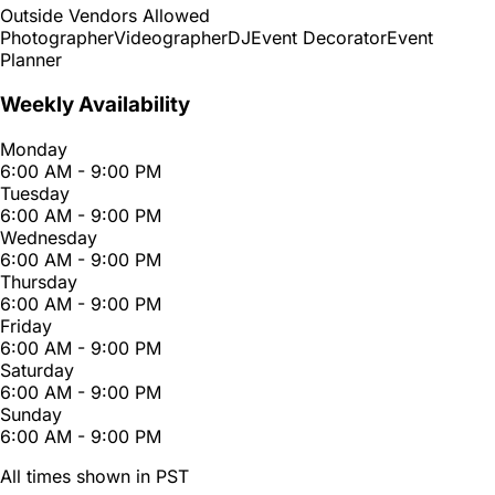
Outside Vendors Allowed
Photographer
Videographer
DJ
Event Decorator
Event
Planner
Weekly Availability
Monday
6:00 AM - 9:00 PM
Tuesday
6:00 AM - 9:00 PM
Wednesday
6:00 AM - 9:00 PM
Thursday
6:00 AM - 9:00 PM
Friday
6:00 AM - 9:00 PM
Saturday
6:00 AM - 9:00 PM
Sunday
6:00 AM - 9:00 PM
All times shown in PST