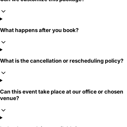
What happens after you book?
What is the cancellation or rescheduling policy?
Can this event take place at our office or chosen
venue?