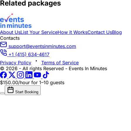
Related packages
About Us
List Your Service
How it Works
Contact Us
Blog
Contacts
support@eventsinminutes.com
+1 (415) 634-4617
Privacy Policy
Terms of Service
© 2026 - All rights Reserved - Events In Minutes
$150.00/hour
for 1–10 guests
Start Booking