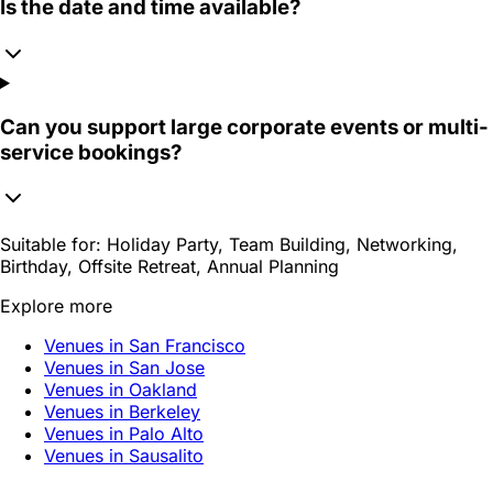
Is the date and time available?
Can you support large corporate events or multi-
service bookings?
Suitable for:
Holiday Party, Team Building, Networking,
Birthday, Offsite Retreat, Annual Planning
Explore more
Venues in San Francisco
Venues in San Jose
Venues in Oakland
Venues in Berkeley
Venues in Palo Alto
Venues in Sausalito