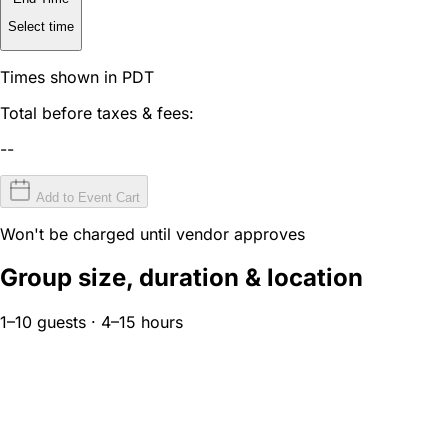
Select time
Times shown in PDT
Total before taxes & fees:
--
Add to Event Cart
Won't be charged until vendor approves
Group size, duration & location
1–10 guests · 4–15 hours