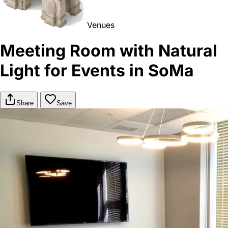
Venues
Meeting Room with Natural
Light for Events in SoMa
Share
Save