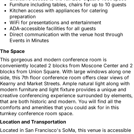
Furniture including tables, chairs for up to 10 guests
Kitchen access with appliances for catering
preparation
WiFi for presentations and entertainment
ADA-accessible facilities for all guests
Direct communication with the venue host through
Events in Minutes
The Space
This gorgeous and modern conference room is
conveniently located 2 blocks from Moscone Center and 2
blocks from Union Square. With large windows along one
side, this 7th floor conference room offers clear views of
Kearny and Market Streets. Ample natural light along with
modern furniture and light fixture provides a unique and
creative conferencing experience surrounded by elements,
that are both historic and modern. You will find all the
comforts and amenities that you could ask for in this
turnkey conference room space.
Location and Transportation
Located in San Francisco's SoMa, this venue is accessible