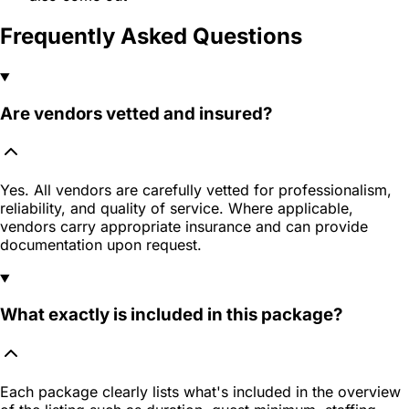
Frequently Asked Questions
Are vendors vetted and insured?
Yes. All vendors are carefully vetted for professionalism,
reliability, and quality of service. Where applicable,
vendors carry appropriate insurance and can provide
documentation upon request.
What exactly is included in this package?
Each package clearly lists what's included in the overview