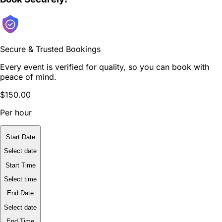
Secure & Trusted Bookings
Every event is verified for quality, so you can book with
peace of mind.
$150.00
Per hour
Start Date
Select date
Start Time
Select time
End Date
Select date
End Time