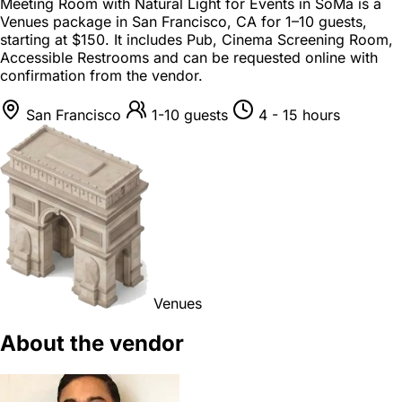
Meeting Room with Natural Light for Events in SoMa is a
Venues package
in
San Francisco, CA
for
1–10 guests
,
starting at
$150
. It includes Pub, Cinema Screening Room,
Accessible Restrooms and can be requested online with
confirmation from the vendor.
San Francisco
1-10 guests
4 - 15 hours
Venues
About the vendor