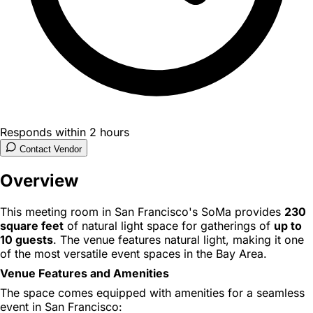
Responds within 2 hours
Contact Vendor
Overview
This meeting room in San Francisco's SoMa provides
230
square feet
of natural light space for gatherings of
up to
10 guests
. The venue features natural light, making it one
of the most versatile event spaces in the Bay Area.
Venue Features and Amenities
The space comes equipped with amenities for a seamless
event in San Francisco: