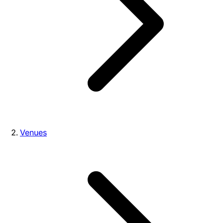
Venues