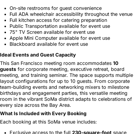
On-site restrooms for guest convenience
Full ADA wheelchair accessibility throughout the venue
Full kitchen access for catering preparation
Public Transportation available for event use
75" TV Screen available for event use
Apple Mini Computer available for event use
Blackboard available for event use
Ideal Events and Guest Capacity
This San Francisco meeting room accommodates
10
guests
for corporate meeting, executive retreat, board
meeting, and training seminar. The space supports multiple
layout configurations for up to 10 guests. From corporate
team-building events and networking mixers to milestone
birthdays and engagement parties, this versatile meeting
room in the vibrant SoMa district adapts to celebrations of
every size across the Bay Area.
What Is Included with Every Booking
Each booking at this SoMa venue includes:
Exclusive access to the full
230-square-foot
space