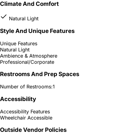
Climate And Comfort
Natural Light
Style And Unique Features
Unique Features
Natural Light
Ambience & Atmosphere
Professional/Corporate
Restrooms And Prep Spaces
Number of Restrooms:
1
Accessibility
Accessibility Features
Wheelchair Accessible
Outside Vendor Policies