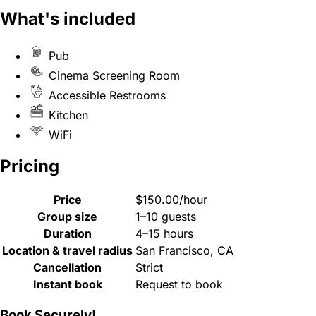
What's included
Pub
Cinema Screening Room
Accessible Restrooms
Kitchen
WiFi
Pricing
Price
$150.00/hour
Group size
1–10 guests
Duration
4–15 hours
Location & travel radius
San Francisco, CA
Cancellation
Strict
Instant book
Request to book
Book Securely!