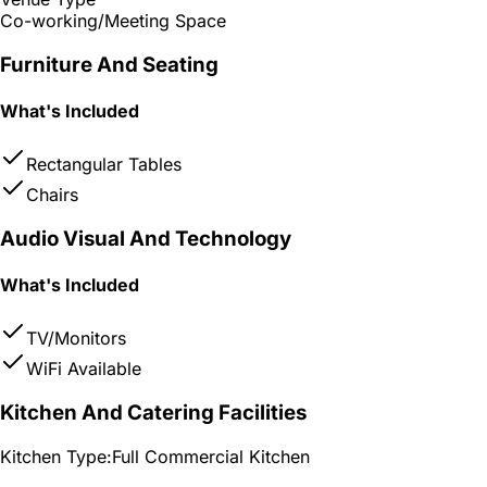
Co-working/Meeting Space
Furniture And Seating
What's Included
Rectangular Tables
Chairs
Audio Visual And Technology
What's Included
TV/Monitors
WiFi Available
Kitchen And Catering Facilities
Kitchen Type:
Full Commercial Kitchen