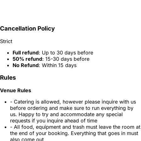
Cancellation Policy
Strict
Full refund
: Up to 30 days before
50% refund
: 15-30 days before
No Refund
: Within 15 days
Rules
Venue Rules
- Catering is allowed, however please inquire with us
before ordering and make sure to run everything by
us. Happy to try and accommodate any special
requests if you inquire ahead of time
- All food, equipment and trash must leave the room at
the end of your booking. Everything that goes in must
also come out