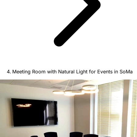
Meeting Room with Natural Light for Events in SoMa