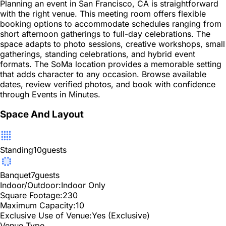
Planning an event in San Francisco, CA is straightforward
with the right venue. This meeting room offers flexible
booking options to accommodate schedules ranging from
short afternoon gatherings to full-day celebrations. The
space adapts to photo sessions, creative workshops, small
gatherings, standing celebrations, and hybrid event
formats. The SoMa location provides a memorable setting
that adds character to any occasion. Browse available
dates, review verified photos, and book with confidence
through Events in Minutes.
Space And Layout
Standing
10
guests
Banquet
7
guests
Indoor/Outdoor:
Indoor Only
Square Footage:
230
Maximum Capacity:
10
Exclusive Use of Venue:
Yes (Exclusive)
Venue Type