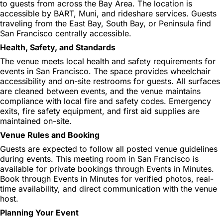
to guests from across the Bay Area. The location is
accessible by BART, Muni, and rideshare services. Guests
traveling from the East Bay, South Bay, or Peninsula find
San Francisco centrally accessible.
Health, Safety, and Standards
The venue meets local health and safety requirements for
events in San Francisco. The space provides wheelchair
accessibility and on-site restrooms for guests. All surfaces
are cleaned between events, and the venue maintains
compliance with local fire and safety codes. Emergency
exits, fire safety equipment, and first aid supplies are
maintained on-site.
Venue Rules and Booking
Guests are expected to follow all posted venue guidelines
during events. This meeting room in San Francisco is
available for private bookings through Events in Minutes.
Book through Events in Minutes for verified photos, real-
time availability, and direct communication with the venue
host.
Planning Your Event