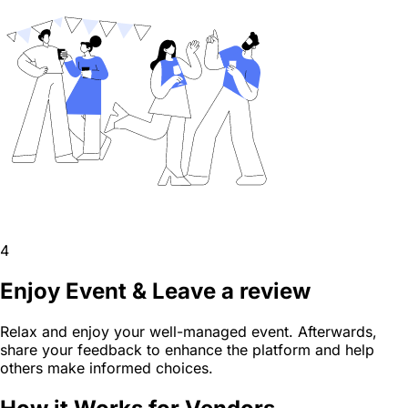
4
Enjoy Event & Leave a review
Relax and enjoy your well-managed event. Afterwards,
share your feedback to enhance the platform and help
others make informed choices.