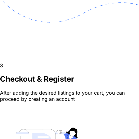
3
Checkout & Register
After adding the desired listings to your cart, you can
proceed by creating an account