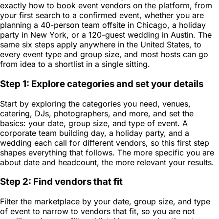
exactly how to book event vendors on the platform, from
your first search to a confirmed event, whether you are
planning a 40-person team offsite in Chicago, a holiday
party in New York, or a 120-guest wedding in Austin. The
same six steps apply anywhere in the United States, to
every event type and group size, and most hosts can go
from idea to a shortlist in a single sitting.
Step 1: Explore categories and set your details
Start by exploring the categories you need, venues,
catering, DJs, photographers, and more, and set the
basics: your date, group size, and type of event. A
corporate team building day, a holiday party, and a
wedding each call for different vendors, so this first step
shapes everything that follows. The more specific you are
about date and headcount, the more relevant your results.
Step 2: Find vendors that fit
Filter the marketplace by your date, group size, and type
of event to narrow to vendors that fit, so you are not