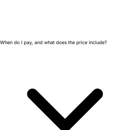
When do I pay, and what does the price include?