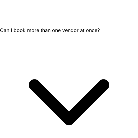
Can I book more than one vendor at once?