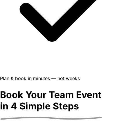
Plan & book in minutes — not weeks
Book Your Team Event
in
4 Simple Steps