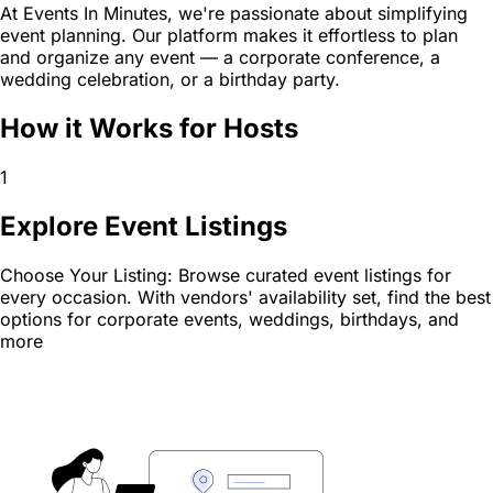
At Events In Minutes, we're passionate about simplifying
event planning. Our platform makes it effortless to plan
and organize any event — a corporate conference, a
wedding celebration, or a birthday party.
How it Works for Hosts
1
Explore Event Listings
Choose Your Listing: Browse curated event listings for
every occasion. With vendors' availability set, find the best
options for corporate events, weddings, birthdays, and
more