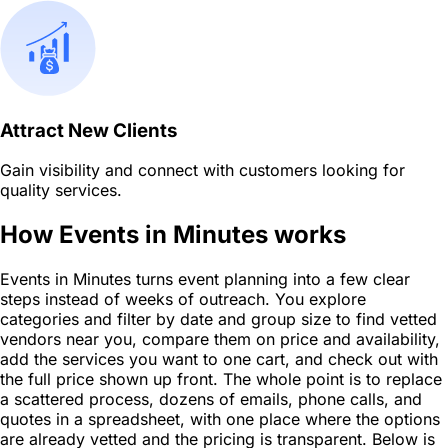
Attract New Clients
Gain visibility and connect with customers looking for
quality services.
How Events in Minutes works
Events in Minutes turns event planning into a few clear
steps instead of weeks of outreach. You explore
categories and filter by date and group size to find vetted
vendors near you, compare them on price and availability,
add the services you want to one cart, and check out with
the full price shown up front. The whole point is to replace
a scattered process, dozens of emails, phone calls, and
quotes in a spreadsheet, with one place where the options
are already vetted and the pricing is transparent. Below is