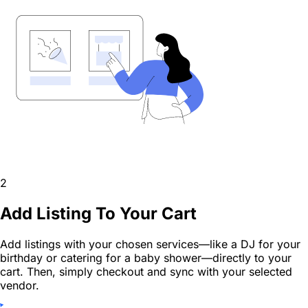
2
Add Listing To Your Cart
Add listings with your chosen services—like a DJ for your
birthday or catering for a baby shower—directly to your
cart. Then, simply checkout and sync with your selected
vendor.