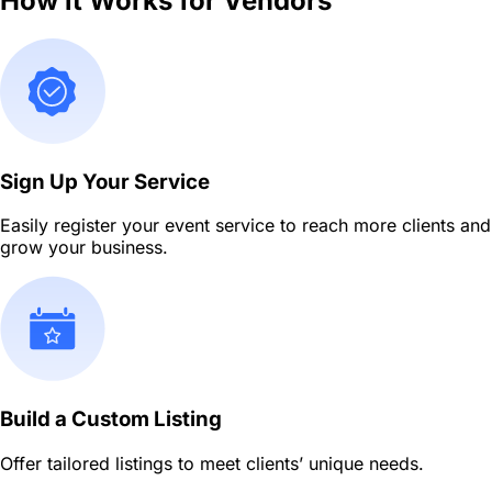
How it Works for Vendors
Sign Up Your Service
Easily register your event service to reach more clients and
grow your business.
Build a Custom Listing
Offer tailored listings to meet clients’ unique needs.