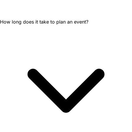
How long does it take to plan an event?