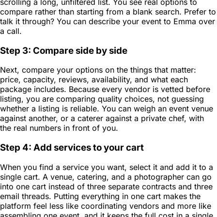
scrolling a long, unfiltered list. You see real options to
compare rather than starting from a blank search. Prefer to
talk it through? You can describe your event to Emma over
a call.
Step 3: Compare side by side
Next, compare your options on the things that matter:
price, capacity, reviews, availability, and what each
package includes. Because every vendor is vetted before
listing, you are comparing quality choices, not guessing
whether a listing is reliable. You can weigh an event venue
against another, or a caterer against a private chef, with
the real numbers in front of you.
Step 4: Add services to your cart
When you find a service you want, select it and add it to a
single cart. A venue, catering, and a photographer can go
into one cart instead of three separate contracts and three
email threads. Putting everything in one cart makes the
platform feel less like coordinating vendors and more like
assembling one event, and it keeps the full cost in a single,