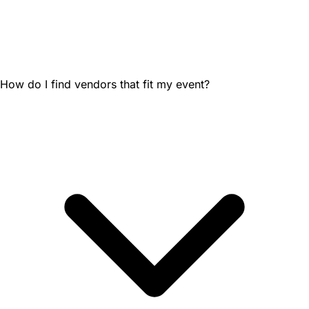
How do I find vendors that fit my event?