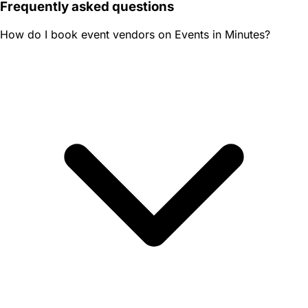
Frequently asked questions
How do I book event vendors on Events in Minutes?