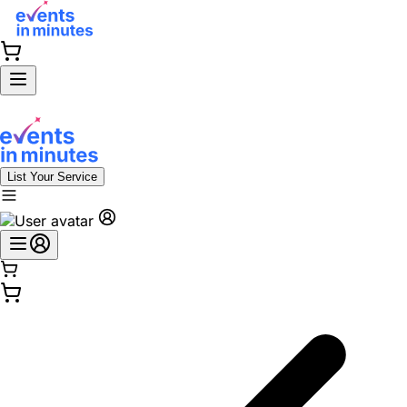
List Your Service