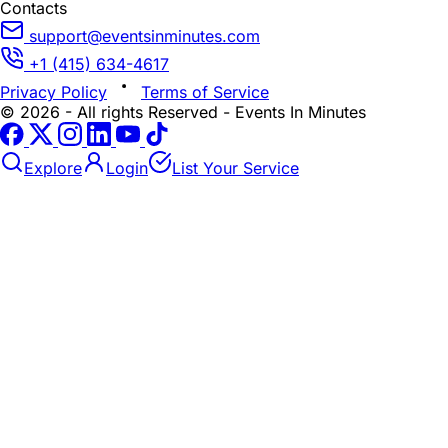
Contacts
support@eventsinminutes.com
+1 (415) 634-4617
Privacy Policy
Terms of Service
© 2026 - All rights Reserved - Events In Minutes
Explore
Login
List Your Service