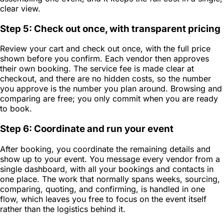
clear view.
Step 5: Check out once, with transparent pricing
Review your cart and check out once, with the full price
shown before you confirm. Each vendor then approves
their own booking. The service fee is made clear at
checkout, and there are no hidden costs, so the number
you approve is the number you plan around. Browsing and
comparing are free; you only commit when you are ready
to book.
Step 6: Coordinate and run your event
After booking, you coordinate the remaining details and
show up to your event. You message every vendor from a
single dashboard, with all your bookings and contacts in
one place. The work that normally spans weeks, sourcing,
comparing, quoting, and confirming, is handled in one
flow, which leaves you free to focus on the event itself
rather than the logistics behind it.