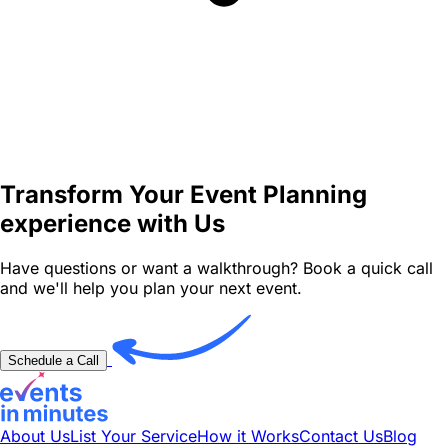
Transform Your Event Planning
experience with Us
Have questions or want a walkthrough? Book a quick call
and we'll help you plan your next event.
Schedule a Call
About Us
List Your Service
How it Works
Contact Us
Blog