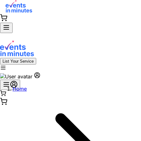
List Your Service
Home