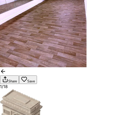
Share
Save
1/18