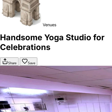
Venues
Handsome Yoga Studio for
Celebrations
Share
Save