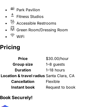
Park Pavilion
Fitness Studios
Accessible Restrooms
Green Room/Dressing Room
WiFi
Pricing
Price
$30.00/hour
Group size
1–8 guests
Duration
1–18 hours
Location & travel radius
Santa Clara, CA
Cancellation
Flexible
Instant book
Request to book
Book Securely!