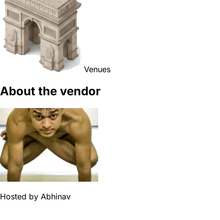
Venues
About the vendor
Hosted by
Abhinav