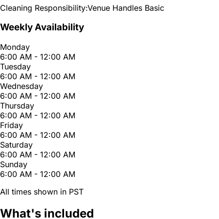
Cleaning Responsibility:
Venue Handles Basic
Weekly Availability
Monday
6:00 AM - 12:00 AM
Tuesday
6:00 AM - 12:00 AM
Wednesday
6:00 AM - 12:00 AM
Thursday
6:00 AM - 12:00 AM
Friday
6:00 AM - 12:00 AM
Saturday
6:00 AM - 12:00 AM
Sunday
6:00 AM - 12:00 AM
All times shown in PST
What's included