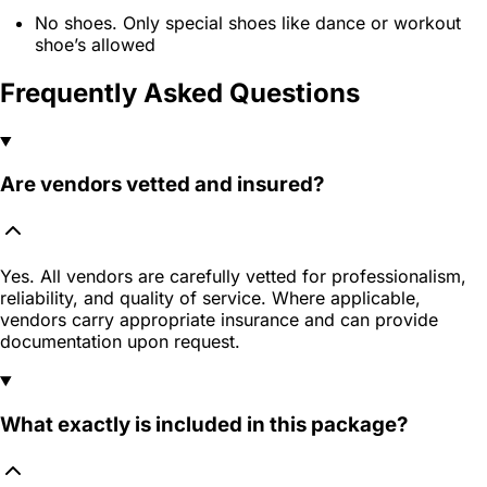
No shoes. Only special shoes like dance or workout
shoe’s allowed
Frequently Asked Questions
Are vendors vetted and insured?
Yes. All vendors are carefully vetted for professionalism,
reliability, and quality of service. Where applicable,
vendors carry appropriate insurance and can provide
documentation upon request.
What exactly is included in this package?