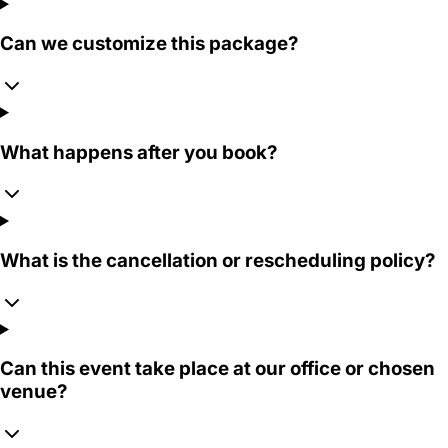
Can we customize this package?
What happens after you book?
What is the cancellation or rescheduling policy?
Can this event take place at our office or chosen
venue?