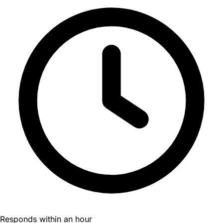
Responds within an hour