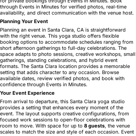
for private bookings through Events in Minutes. Book
through Events in Minutes for verified photos, real-time
availability, and direct communication with the venue host.
Planning Your Event
Planning an event in Santa Clara, CA is straightforward
with the right venue. This yoga studio offers flexible
booking options to accommodate schedules ranging from
short afternoon gatherings to full-day celebrations. The
space adapts to photo sessions, creative workshops, small
gatherings, standing celebrations, and hybrid event
formats. The Santa Clara location provides a memorable
setting that adds character to any occasion. Browse
available dates, review verified photos, and book with
confidence through Events in Minutes.
Your Event Experience
From arrival to departure, this Santa Clara yoga studio
provides a setting that enhances every moment of the
event. The layout supports creative configurations, from
focused work sessions to open-floor celebrations with
room to move. With space for up to
8 guests
, the venue
scales to match the size and style of each occasion. Event