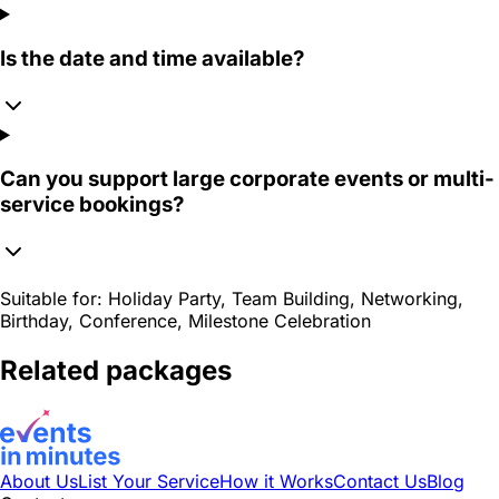
Is the date and time available?
Can you support large corporate events or multi-
service bookings?
Suitable for:
Holiday Party, Team Building, Networking,
Birthday, Conference, Milestone Celebration
Related packages
About Us
List Your Service
How it Works
Contact Us
Blog