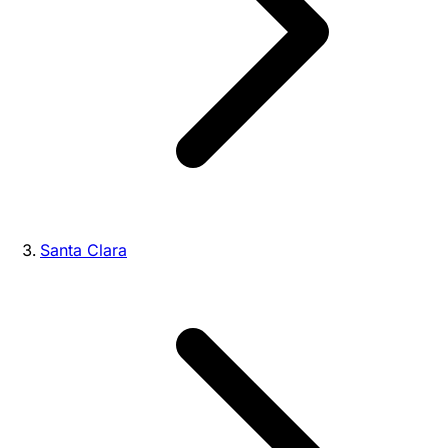
Santa Clara