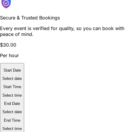
Secure & Trusted Bookings
Every event is verified for quality, so you can book with
peace of mind.
$30.00
Per hour
Start Date
Select date
Start Time
Select time
End Date
Select date
End Time
Select time