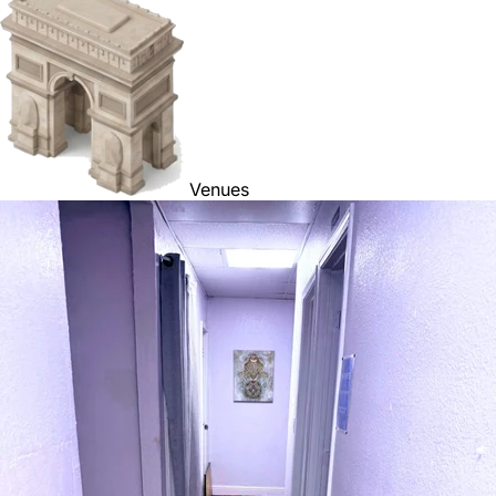
Venues