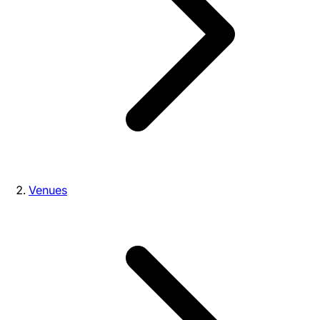
Venues