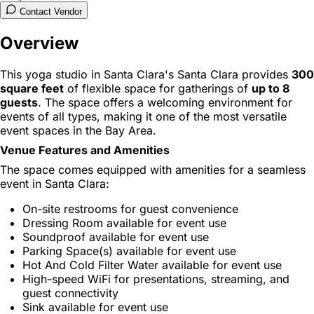
Contact Vendor
Overview
This yoga studio in Santa Clara's Santa Clara provides
300
square feet
of flexible space for gatherings of
up to 8
guests
. The space offers a welcoming environment for
events of all types, making it one of the most versatile
event spaces in the Bay Area.
Venue Features and Amenities
The space comes equipped with amenities for a seamless
event in Santa Clara:
On-site restrooms for guest convenience
Dressing Room available for event use
Soundproof available for event use
Parking Space(s) available for event use
Hot And Cold Filter Water available for event use
High-speed WiFi for presentations, streaming, and
guest connectivity
Sink available for event use