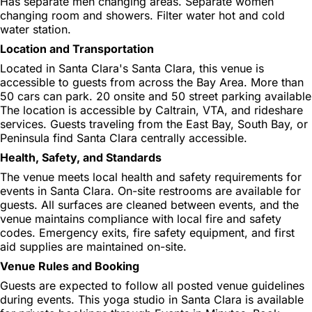
Has separate men changing areas. Separate women
changing room and showers. Filter water hot and cold
water station.
Location and Transportation
Located in Santa Clara's Santa Clara, this venue is
accessible to guests from across the Bay Area. More than
50 cars can park. 20 onsite and 50 street parking available
The location is accessible by Caltrain, VTA, and rideshare
services. Guests traveling from the East Bay, South Bay, or
Peninsula find Santa Clara centrally accessible.
Health, Safety, and Standards
The venue meets local health and safety requirements for
events in Santa Clara. On-site restrooms are available for
guests. All surfaces are cleaned between events, and the
venue maintains compliance with local fire and safety
codes. Emergency exits, fire safety equipment, and first
aid supplies are maintained on-site.
Venue Rules and Booking
Guests are expected to follow all posted venue guidelines
during events. This yoga studio in Santa Clara is available