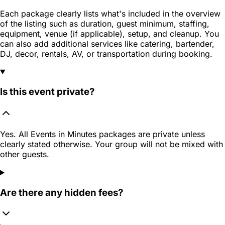
Each package clearly lists what's included in the overview
of the listing such as duration, guest minimum, staffing,
equipment, venue (if applicable), setup, and cleanup. You
can also add additional services like catering, bartender,
DJ, decor, rentals, AV, or transportation during booking.
Is this event private?
Yes. All Events in Minutes packages are private unless
clearly stated otherwise. Your group will not be mixed with
other guests.
Are there any hidden fees?