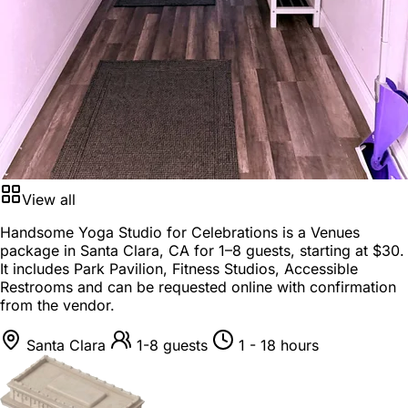
View all
Handsome Yoga Studio for Celebrations is a
Venues
package
in
Santa Clara, CA
for
1–8 guests
, starting at
$30
.
It includes Park Pavilion, Fitness Studios, Accessible
Restrooms and can be requested online with confirmation
from the vendor.
Santa Clara
1-8 guests
1 - 18 hours