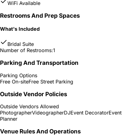
WiFi Available
Restrooms And Prep Spaces
What's Included
Bridal Suite
Number of Restrooms:
1
Parking And Transportation
Parking Options
Free On-site
Free Street Parking
Outside Vendor Policies
Outside Vendors Allowed
Photographer
Videographer
DJ
Event Decorator
Event
Planner
Venue Rules And Operations