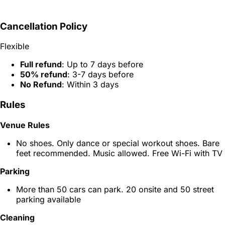
Cancellation Policy
Flexible
Full refund
: Up to 7 days before
50% refund
: 3-7 days before
No Refund
: Within 3 days
Rules
Venue Rules
No shoes. Only dance or special workout shoes. Bare
feet recommended. Music allowed. Free Wi-Fi with TV
Parking
More than 50 cars can park. 20 onsite and 50 street
parking available
Cleaning