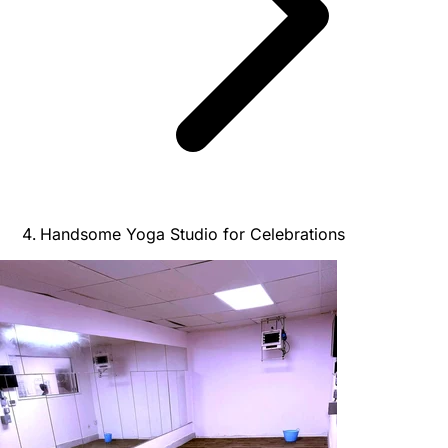
Handsome Yoga Studio for Celebrations