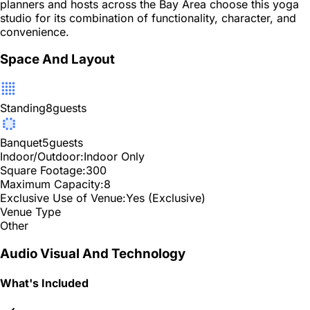
planners and hosts across the Bay Area choose this yoga
studio for its combination of functionality, character, and
convenience.
Space And Layout
Standing
8
guests
Banquet
5
guests
Indoor/Outdoor:
Indoor Only
Square Footage:
300
Maximum Capacity:
8
Exclusive Use of Venue:
Yes (Exclusive)
Venue Type
Other
Audio Visual And Technology
What's Included