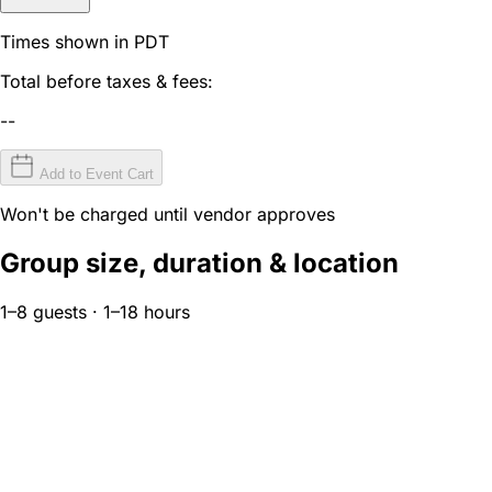
Times shown in PDT
Total before taxes & fees:
--
Add to Event Cart
Won't be charged until vendor approves
Group size, duration & location
1–8 guests · 1–18 hours