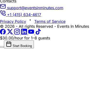
Contacts
support@eventsinminutes.com
+1 (415) 634-4617
Privacy Policy
Terms of Service
© 2026 - All rights Reserved - Events In Minutes
$30.00/hour
for 1–8 guests
Start Booking