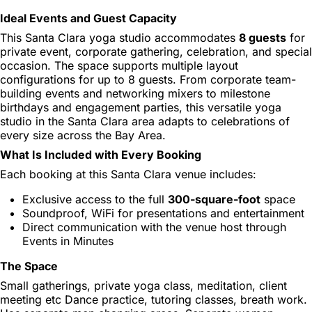
Ideal Events and Guest Capacity
This Santa Clara yoga studio accommodates
8 guests
for
private event, corporate gathering, celebration, and special
occasion. The space supports multiple layout
configurations for up to 8 guests. From corporate team-
building events and networking mixers to milestone
birthdays and engagement parties, this versatile yoga
studio in the Santa Clara area adapts to celebrations of
every size across the Bay Area.
What Is Included with Every Booking
Each booking at this Santa Clara venue includes:
Exclusive access to the full
300-square-foot
space
Soundproof, WiFi for presentations and entertainment
Direct communication with the venue host through
Events in Minutes
The Space
Small gatherings, private yoga class, meditation, client
meeting etc Dance practice, tutoring classes, breath work.