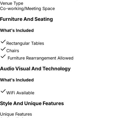
Venue Type
Co-working/Meeting Space
Furniture And Seating
What's Included
Rectangular Tables
Chairs
Furniture Rearrangement Allowed
Audio Visual And Technology
What's Included
WiFi Available
Style And Unique Features
Unique Features