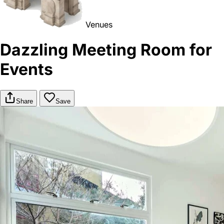
Venues
Dazzling Meeting Room for
Events
Share
Save