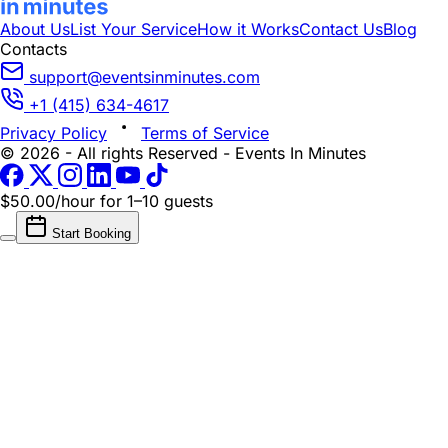
About Us
List Your Service
How it Works
Contact Us
Blog
Contacts
support@eventsinminutes.com
+1 (415) 634-4617
Privacy Policy
Terms of Service
© 2026 - All rights Reserved - Events In Minutes
$50.00/hour
for 1–10 guests
Start Booking