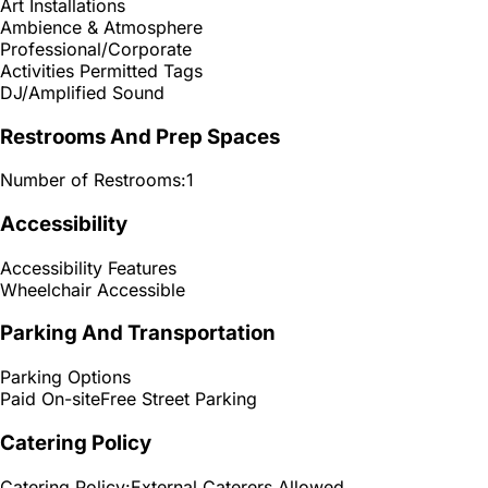
Art Installations
Ambience & Atmosphere
Professional/Corporate
Activities Permitted Tags
DJ/Amplified Sound
Restrooms And Prep Spaces
Number of Restrooms:
1
Accessibility
Accessibility Features
Wheelchair Accessible
Parking And Transportation
Parking Options
Paid On-site
Free Street Parking
Catering Policy
Catering Policy:
External Caterers Allowed