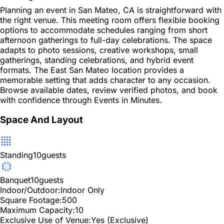
Planning an event in San Mateo, CA is straightforward with
the right venue. This meeting room offers flexible booking
options to accommodate schedules ranging from short
afternoon gatherings to full-day celebrations. The space
adapts to photo sessions, creative workshops, small
gatherings, standing celebrations, and hybrid event
formats. The East San Mateo location provides a
memorable setting that adds character to any occasion.
Browse available dates, review verified photos, and book
with confidence through Events in Minutes.
Space And Layout
Standing
10
guests
Banquet
10
guests
Indoor/Outdoor:
Indoor Only
Square Footage:
500
Maximum Capacity:
10
Exclusive Use of Venue:
Yes (Exclusive)