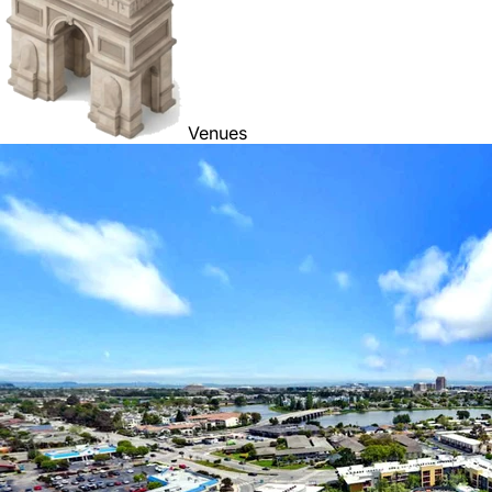
Venues