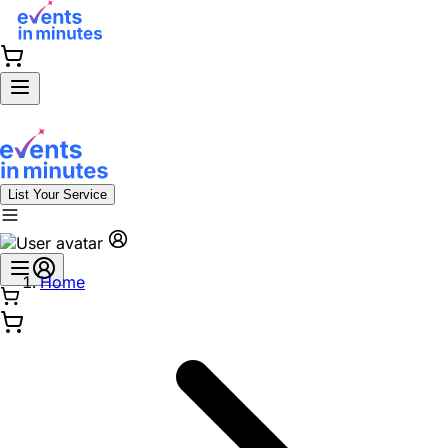
List Your Service
Home