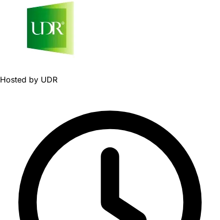
Hosted by
UDR