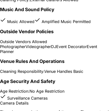
Music And Sound Policy
Music Allowed
Amplified Music Permitted
Outside Vendor Policies
Outside Vendors Allowed
Photographer
Videographer
DJ
Event Decorator
Event
Planner
Venue Rules And Operations
Cleaning Responsibility:
Venue Handles Basic
Age Security And Safety
Age Restriction:
No Age Restriction
Surveillance Cameras
Camera Details