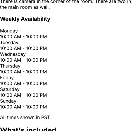
There is camera in the corner of the room. There are two in
the main room as well.
Weekly Availability
Monday
10:00 AM - 10:00 PM
Tuesday
10:00 AM - 10:00 PM
Wednesday
10:00 AM - 10:00 PM
Thursday
10:00 AM - 10:00 PM
Friday
10:00 AM - 10:00 PM
Saturday
10:00 AM - 10:00 PM
Sunday
10:00 AM - 10:00 PM
All times shown in PST
What's included