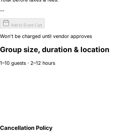
--
Add to Event Cart
Won't be charged until vendor approves
Group size, duration & location
1–10 guests · 2–12 hours
Cancellation Policy