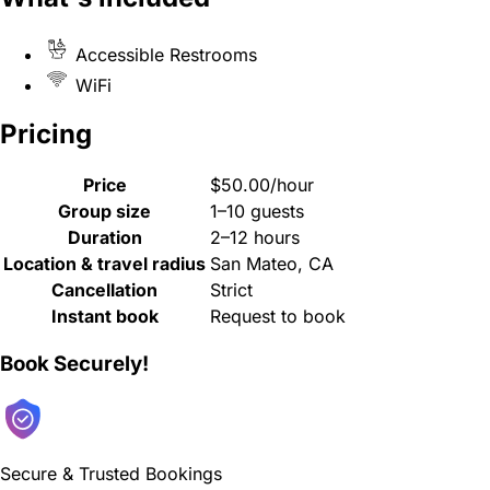
Accessible Restrooms
WiFi
Pricing
Price
$50.00/hour
Group size
1–10 guests
Duration
2–12 hours
Location & travel radius
San Mateo, CA
Cancellation
Strict
Instant book
Request to book
Book Securely!
Secure & Trusted Bookings