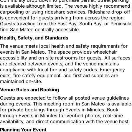
is available although limited. The venue highly recommend
carpooling or using rideshare services. Rideshare drop-off
is convenient for guests arriving from across the region.
Guests traveling from the East Bay, South Bay, or Peninsula
find San Mateo centrally accessible.
Health, Safety, and Standards
The venue meets local health and safety requirements for
events in San Mateo. The space provides wheelchair
accessibility and on-site restrooms for guests. All surfaces
are cleaned between events, and the venue maintains
compliance with local fire and safety codes. Emergency
exits, fire safety equipment, and first aid supplies are
maintained on-site.
Venue Rules and Booking
Guests are expected to follow all posted venue guidelines
during events. This meeting room in San Mateo is available
for private bookings through Events in Minutes. Book
through Events in Minutes for verified photos, real-time
availability, and direct communication with the venue host.
Planning Your Event