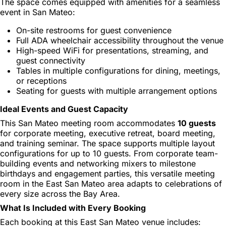
The space comes equipped with amenities for a seamless
event in San Mateo:
On-site restrooms for guest convenience
Full ADA wheelchair accessibility throughout the venue
High-speed WiFi for presentations, streaming, and
guest connectivity
Tables in multiple configurations for dining, meetings,
or receptions
Seating for guests with multiple arrangement options
Ideal Events and Guest Capacity
This San Mateo meeting room accommodates
10 guests
for corporate meeting, executive retreat, board meeting,
and training seminar. The space supports multiple layout
configurations for up to 10 guests. From corporate team-
building events and networking mixers to milestone
birthdays and engagement parties, this versatile meeting
room in the East San Mateo area adapts to celebrations of
every size across the Bay Area.
What Is Included with Every Booking
Each booking at this East San Mateo venue includes: