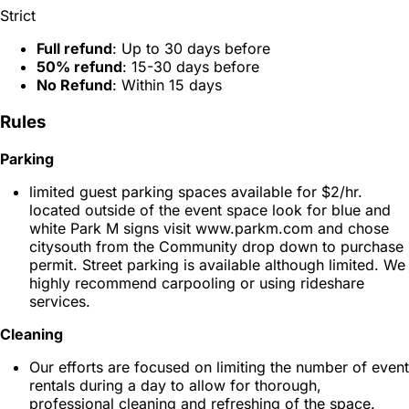
Strict
Full refund
: Up to 30 days before
50% refund
: 15-30 days before
No Refund
: Within 15 days
Rules
Parking
limited guest parking spaces available for $2/hr.
located outside of the event space look for blue and
white Park M signs visit www.parkm.com and chose
citysouth from the Community drop down to purchase
permit. Street parking is available although limited. We
highly recommend carpooling or using rideshare
services.
Cleaning
Our efforts are focused on limiting the number of event
rentals during a day to allow for thorough,
professional cleaning and refreshing of the space.