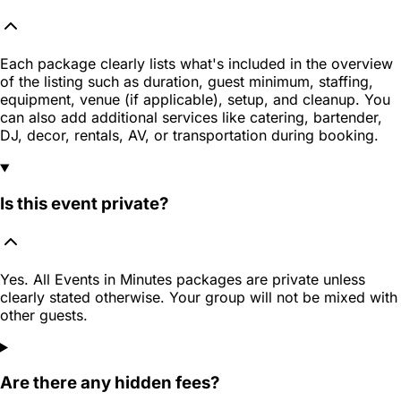
Each package clearly lists what's included in the overview
of the listing such as duration, guest minimum, staffing,
equipment, venue (if applicable), setup, and cleanup. You
can also add additional services like catering, bartender,
DJ, decor, rentals, AV, or transportation during booking.
Is this event private?
Yes. All Events in Minutes packages are private unless
clearly stated otherwise. Your group will not be mixed with
other guests.
Are there any hidden fees?