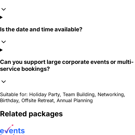
Is the date and time available?
Can you support large corporate events or multi-
service bookings?
Suitable for:
Holiday Party, Team Building, Networking,
Birthday, Offsite Retreat, Annual Planning
Related packages