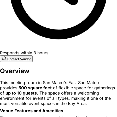
Responds within 3 hours
Contact Vendor
Overview
This meeting room in San Mateo's East San Mateo
provides
500 square feet
of flexible space for gatherings
of
up to 10 guests
. The space offers a welcoming
environment for events of all types, making it one of the
most versatile event spaces in the Bay Area.
Venue Features and Amenities