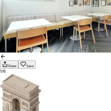
Share
Save
1/6