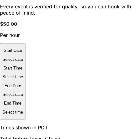
Every event is verified for quality, so you can book with
peace of mind.
$50.00
Per hour
Start Date
Select date
Start Time
Select time
End Date
Select date
End Time
Select time
Times shown in PDT
Total before taxes & fees: