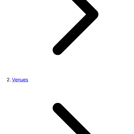
Venues