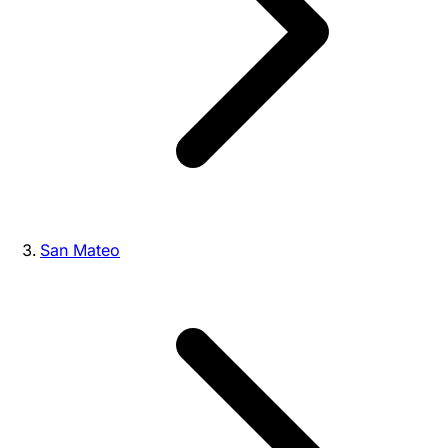
San Mateo