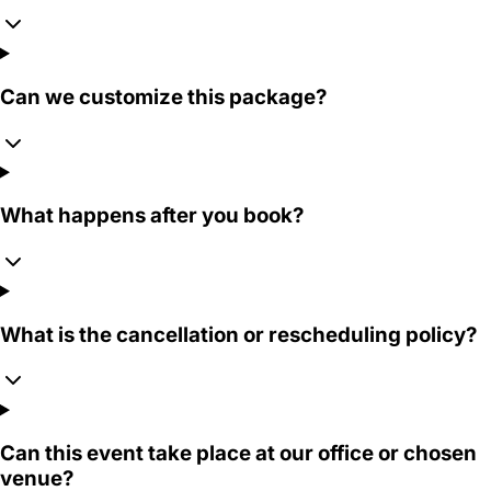
Can we customize this package?
What happens after you book?
What is the cancellation or rescheduling policy?
Can this event take place at our office or chosen
venue?