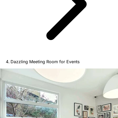
Dazzling Meeting Room for Events