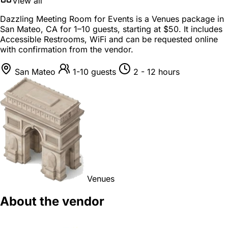
View all
Dazzling Meeting Room for Events is a
Venues package
in
San Mateo, CA
for
1–10 guests
, starting at
$50
. It includes
Accessible Restrooms, WiFi and can be requested online
with confirmation from the vendor.
San Mateo
1-10 guests
2 - 12 hours
Venues
About the vendor