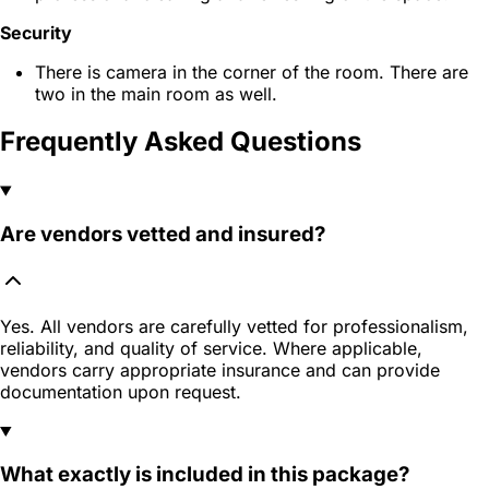
Security
There is camera in the corner of the room. There are
two in the main room as well.
Frequently Asked Questions
Are vendors vetted and insured?
Yes. All vendors are carefully vetted for professionalism,
reliability, and quality of service. Where applicable,
vendors carry appropriate insurance and can provide
documentation upon request.
What exactly is included in this package?