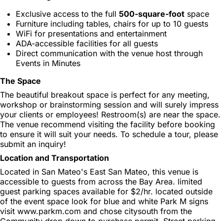
Exclusive access to the full
500-square-foot
space
Furniture including tables, chairs for up to 10 guests
WiFi for presentations and entertainment
ADA-accessible facilities for all guests
Direct communication with the venue host through
Events in Minutes
The Space
The beautiful breakout space is perfect for any meeting,
workshop or brainstorming session and will surely impress
your clients or employees! Restroom(s) are near the space.
The venue recommend visiting the facility before booking
to ensure it will suit your needs. To schedule a tour, please
submit an inquiry!
Location and Transportation
Located in San Mateo's East San Mateo, this venue is
accessible to guests from across the Bay Area. limited
guest parking spaces available for $2/hr. located outside
of the event space look for blue and white Park M signs
visit www.parkm.com and chose citysouth from the
Community drop down to purchase permit. Street parking