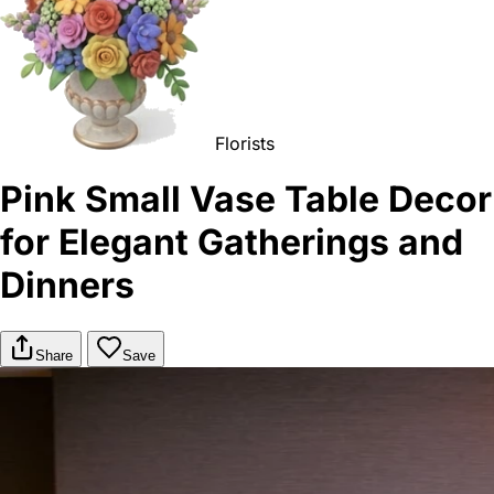
Florists
Pink Small Vase Table Decor
for Elegant Gatherings and
Dinners
Share
Save