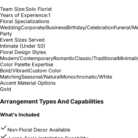
Team Size:
Solo Florist
Years of Experience:
1
Floral Specializations
Wedding
Corporate/Business
Birthday/Celebration
Funeral/M
Party
Event Sizes Served
Intimate (Under 50)
Floral Design Styles
Modern/Contemporary
Romantic
Classic/Traditional
Minimali
Color Palette Expertise
Bold/Vibrant
Custom Color
Matching
Seasonal/Natural
Monochromatic/White
Accent Material Options
Gold
Arrangement Types And Capabilities
What's Included
Non-Floral Decor Available