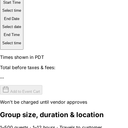
Start Time
Select time
End Date
Select date
End Time
Select time
Times shown in PDT
Total before taxes & fees:
--
Add to Event Cart
Won't be charged until vendor approves
Group size, duration & location
1–500 guests · 1–12 hours · Travels to customer