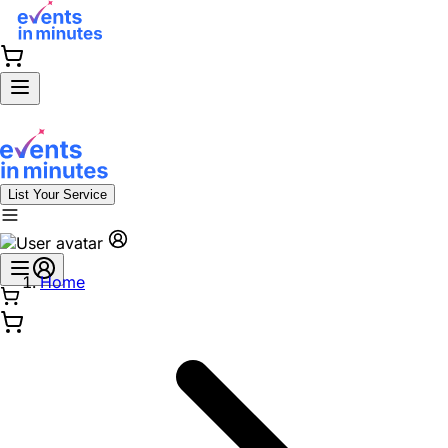
List Your Service
Home