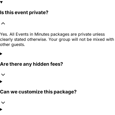
Is this event private?
Yes. All Events in Minutes packages are private unless
clearly stated otherwise. Your group will not be mixed with
other guests.
Are there any hidden fees?
Can we customize this package?