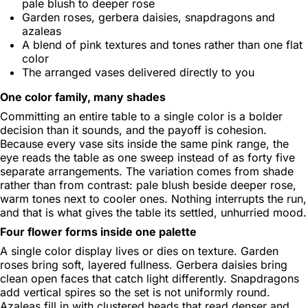
pale blush to deeper rose
Garden roses, gerbera daisies, snapdragons and
azaleas
A blend of pink textures and tones rather than one flat
color
The arranged vases delivered directly to you
One color family, many shades
Committing an entire table to a single color is a bolder
decision than it sounds, and the payoff is cohesion.
Because every vase sits inside the same pink range, the
eye reads the table as one sweep instead of as forty five
separate arrangements. The variation comes from shade
rather than from contrast: pale blush beside deeper rose,
warm tones next to cooler ones. Nothing interrupts the run,
and that is what gives the table its settled, unhurried mood.
Four flower forms inside one palette
A single color display lives or dies on texture. Garden
roses bring soft, layered fullness. Gerbera daisies bring
clean open faces that catch light differently. Snapdragons
add vertical spires so the set is not uniformly round.
Azaleas fill in with clustered heads that read denser and