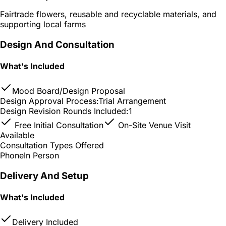
Fairtrade flowers, reusable and recyclable materials, and
supporting local farms
Design And Consultation
What's Included
Mood Board/Design Proposal
Design Approval Process:
Trial Arrangement
Design Revision Rounds Included:
1
Free Initial Consultation
On-Site Venue Visit
Available
Consultation Types Offered
Phone
In Person
Delivery And Setup
What's Included
Delivery Included