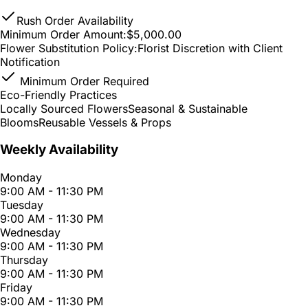
Rush Order Availability
Minimum Order Amount:
$5,000.00
Flower Substitution Policy:
Florist Discretion with Client
Notification
Minimum Order Required
Eco-Friendly Practices
Locally Sourced Flowers
Seasonal & Sustainable
Blooms
Reusable Vessels & Props
Weekly Availability
Monday
9:00 AM - 11:30 PM
Tuesday
9:00 AM - 11:30 PM
Wednesday
9:00 AM - 11:30 PM
Thursday
9:00 AM - 11:30 PM
Friday
9:00 AM - 11:30 PM