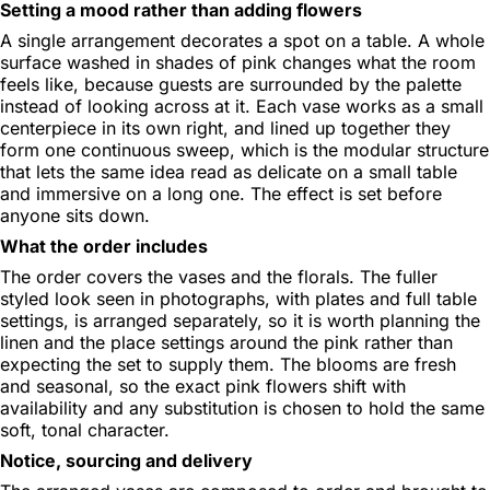
Setting a mood rather than adding flowers
A single arrangement decorates a spot on a table. A whole
surface washed in shades of pink changes what the room
feels like, because guests are surrounded by the palette
instead of looking across at it. Each vase works as a small
centerpiece in its own right, and lined up together they
form one continuous sweep, which is the modular structure
that lets the same idea read as delicate on a small table
and immersive on a long one. The effect is set before
anyone sits down.
What the order includes
The order covers the vases and the florals. The fuller
styled look seen in photographs, with plates and full table
settings, is arranged separately, so it is worth planning the
linen and the place settings around the pink rather than
expecting the set to supply them. The blooms are fresh
and seasonal, so the exact pink flowers shift with
availability and any substitution is chosen to hold the same
soft, tonal character.
Notice, sourcing and delivery