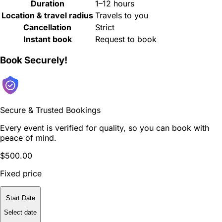
Duration
1–12 hours
Location & travel radius
Travels to you
Cancellation
Strict
Instant book
Request to book
Book Securely!
Secure & Trusted Bookings
Every event is verified for quality, so you can book with
peace of mind.
$500.00
Fixed price
Start Date
Select date