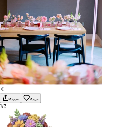
Share
Save
1/3