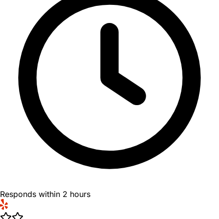
Responds within 2 hours