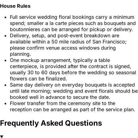
House Rules
Full service wedding floral bookings carry a minimum
spend; smaller a la carte pieces such as bouquets and
boutonnieres can be arranged for pickup or delivery.
Delivery, setup, and post-event breakdown are
available within a 50 mile radius of San Francisco;
please confirm venue access windows during
planning.
One mockup arrangement, typically a table
centerpiece, is provided after the contract is signed,
usually 30 to 60 days before the wedding so seasonal
flowers can be finalized.
Same day delivery on everyday bouquets is accepted
until late morning; wedding and event florals should be
booked well in advance to secure the date.
Flower transfer from the ceremony site to the
reception can be arranged as part of the service plan.
Frequently Asked Questions