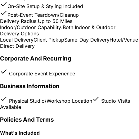
On-Site Setup & Styling Included
Post-Event Teardown/Cleanup
Delivery Radius:
Up to 50 Miles
Indoor/Outdoor Capability:
Both Indoor & Outdoor
Delivery Options
Local Delivery
Client Pickup
Same-Day Delivery
Hotel/Venue
Direct Delivery
Corporate And Recurring
Corporate Event Experience
Business Information
Physical Studio/Workshop Location
Studio Visits
Available
Policies And Terms
What's Included