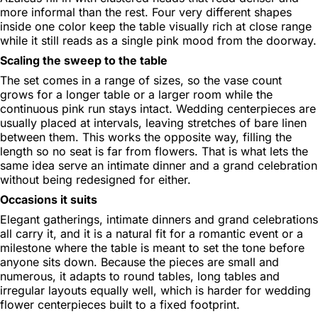
more informal than the rest. Four very different shapes
inside one color keep the table visually rich at close range
while it still reads as a single pink mood from the doorway.
Scaling the sweep to the table
The set comes in a range of sizes, so the vase count
grows for a longer table or a larger room while the
continuous pink run stays intact. Wedding centerpieces are
usually placed at intervals, leaving stretches of bare linen
between them. This works the opposite way, filling the
length so no seat is far from flowers. That is what lets the
same idea serve an intimate dinner and a grand celebration
without being redesigned for either.
Occasions it suits
Elegant gatherings, intimate dinners and grand celebrations
all carry it, and it is a natural fit for a romantic event or a
milestone where the table is meant to set the tone before
anyone sits down. Because the pieces are small and
numerous, it adapts to round tables, long tables and
irregular layouts equally well, which is harder for wedding
flower centerpieces built to a fixed footprint.