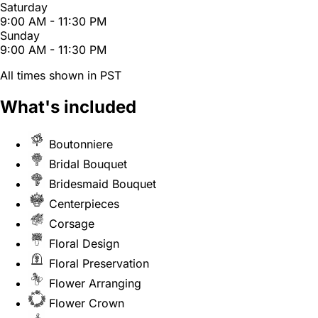
Saturday
9:00 AM - 11:30 PM
Sunday
9:00 AM - 11:30 PM
All times shown in PST
What's included
Boutonniere
Bridal Bouquet
Bridesmaid Bouquet
Centerpieces
Corsage
Floral Design
Floral Preservation
Flower Arranging
Flower Crown