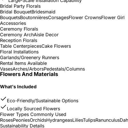
Large-Scale Installation Capability
Bridal Party Florals
Bridal Bouquet
Bridesmaid
Bouquets
Boutonnières
Corsages
Flower Crowns
Flower Girl
Accessories
Ceremony Florals
Ceremony Arch
Aisle Decor
Reception Florals
Table Centerpieces
Cake Flowers
Floral Installations
Garlands/Greenery Runners
Rental Items Available
Vases
Arches/Arbors
Pedestals/Columns
Flowers And Materials
What's Included
Eco-Friendly/Sustainable Options
Locally Sourced Flowers
Flower Types Commonly Used
Roses
Peonies
Orchids
Hydrangeas
Lilies
Tulips
Ranunculus
Dah
Sustainability Details