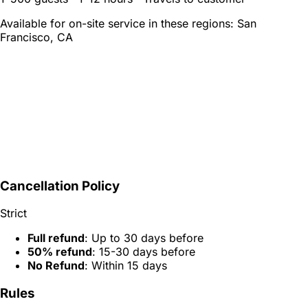
Available for on-site service in these regions:
San
Francisco, CA
Cancellation Policy
Strict
Full refund
: Up to 30 days before
50% refund
: 15-30 days before
No Refund
: Within 15 days
Rules