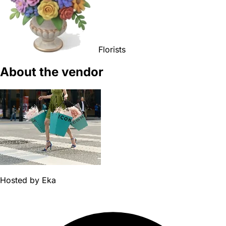
Florists
About the vendor
Hosted by
Eka