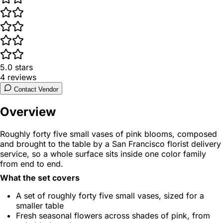
5.0
stars
4
reviews
Contact Vendor
Overview
Roughly forty five small vases of pink blooms, composed
and brought to the table by a San Francisco florist delivery
service, so a whole surface sits inside one color family
from end to end.
What the set covers
A set of roughly forty five small vases, sized for a
smaller table
Fresh seasonal flowers across shades of pink, from