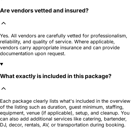
Are vendors vetted and insured?
Yes. All vendors are carefully vetted for professionalism,
reliability, and quality of service. Where applicable,
vendors carry appropriate insurance and can provide
documentation upon request.
What exactly is included in this package?
Each package clearly lists what's included in the overview
of the listing such as duration, guest minimum, staffing,
equipment, venue (if applicable), setup, and cleanup. You
can also add additional services like catering, bartender,
DJ, decor, rentals, AV, or transportation during booking.