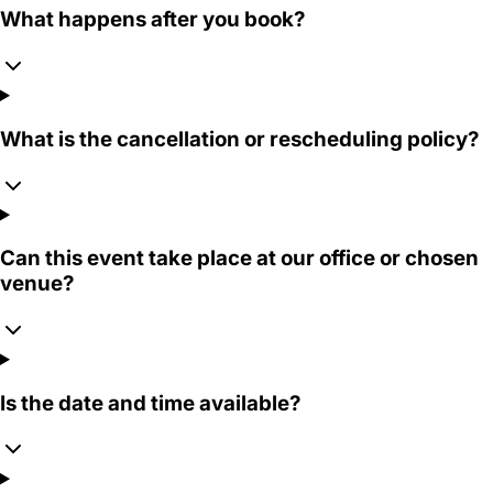
What happens after you book?
What is the cancellation or rescheduling policy?
Can this event take place at our office or chosen
venue?
Is the date and time available?