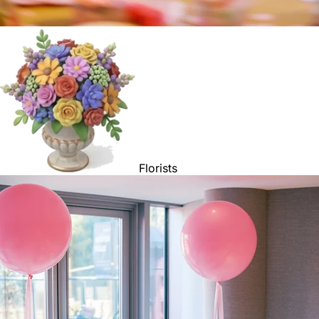
Florists