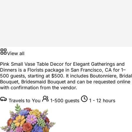
View all
Pink Small Vase Table Decor for Elegant Gatherings and
Dinners is a
Florists package
in
San Francisco, CA
for
1–
500 guests
, starting at
$500
. It includes Boutonniere, Bridal
Bouquet, Bridesmaid Bouquet and can be requested online
with confirmation from the vendor.
Travels to You
1-500 guests
1 - 12 hours