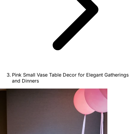
Pink Small Vase Table Decor for Elegant Gatherings
and Dinners