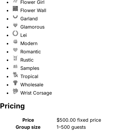
Flower Girl
Flower Wall
Garland
Glamorous
Lei
Modern
Romantic
Rustic
Samples
Tropical
Wholesale
Wrist Corsage
Pricing
Price
$500.00 fixed price
Group size
1–500 guests