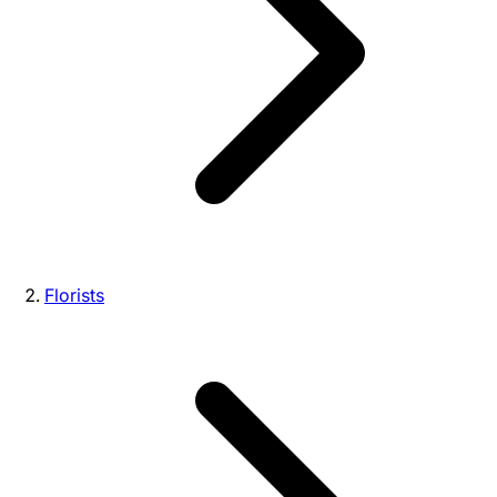
Florists