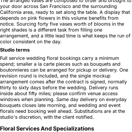
The arranged vases are composed to order and brought to
your door across San Francisco and the surrounding
California area, ready to set along the table. A display that
depends on pink flowers in this volume benefits from
notice. Sourcing forty five vases worth of blooms in the
right shades is a different task from filling one
arrangement, and a little lead time is what keeps the run of
color consistent on the day.
Studio terms
Full service wedding floral bookings carry a minimum
spend; smaller a la carte pieces such as bouquets and
boutonnieres can be arranged for pickup or delivery. One
revision round is included, and the single mockup
arrangement comes after the contract is signed, normally
thirty to sixty days before the wedding. Delivery runs
inside about fifty miles; please confirm venue access
windows when planning. Same day delivery on everyday
bouquets closes late morning, and wedding and event
florals need booking well ahead. Substitutions are at the
studio's discretion, with the client notified.
Floral Services And Specializations