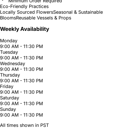
Minimum Order Required
Eco-Friendly Practices
Locally Sourced Flowers
Seasonal & Sustainable
Blooms
Reusable Vessels & Props
Weekly Availability
Monday
9:00 AM - 11:30 PM
Tuesday
9:00 AM - 11:30 PM
Wednesday
9:00 AM - 11:30 PM
Thursday
9:00 AM - 11:30 PM
Friday
9:00 AM - 11:30 PM
Saturday
9:00 AM - 11:30 PM
Sunday
9:00 AM - 11:30 PM
All times shown in PST