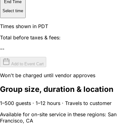
End Time
Select time
Times shown in PDT
Total before taxes & fees:
--
Add to Event Cart
Won't be charged until vendor approves
Group size, duration & location
1–500 guests · 1–12 hours · Travels to customer
Available for on-site service in these regions:
San
Francisco, CA