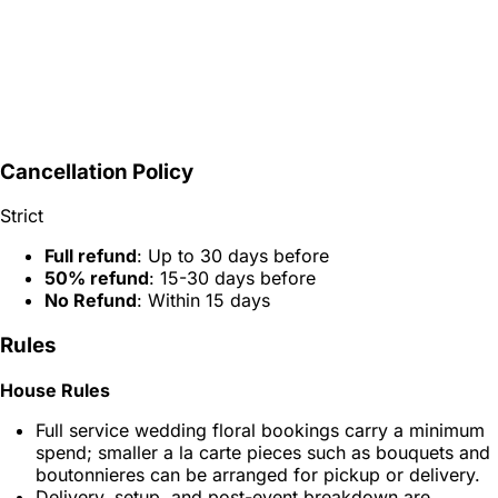
Cancellation Policy
Strict
Full refund
: Up to 30 days before
50% refund
: 15-30 days before
No Refund
: Within 15 days
Rules
House Rules
Full service wedding floral bookings carry a minimum
spend; smaller a la carte pieces such as bouquets and
boutonnieres can be arranged for pickup or delivery.
Delivery, setup, and post-event breakdown are