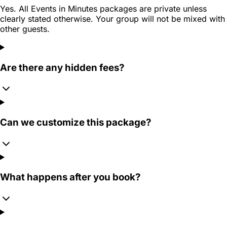
Yes. All Events in Minutes packages are private unless
clearly stated otherwise. Your group will not be mixed with
other guests.
Are there any hidden fees?
Can we customize this package?
What happens after you book?