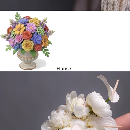
Florists