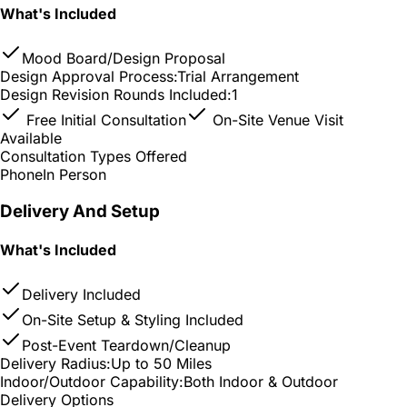
What's Included
Mood Board/Design Proposal
Design Approval Process:
Trial Arrangement
Design Revision Rounds Included:
1
Free Initial Consultation
On-Site Venue Visit
Available
Consultation Types Offered
Phone
In Person
Delivery And Setup
What's Included
Delivery Included
On-Site Setup & Styling Included
Post-Event Teardown/Cleanup
Delivery Radius:
Up to 50 Miles
Indoor/Outdoor Capability:
Both Indoor & Outdoor
Delivery Options