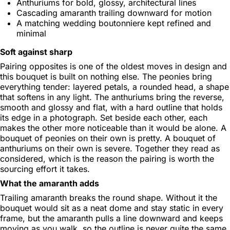
Anthuriums for bold, glossy, architectural lines
Cascading amaranth trailing downward for motion
A matching wedding boutonniere kept refined and
minimal
Soft against sharp
Pairing opposites is one of the oldest moves in design and
this bouquet is built on nothing else. The peonies bring
everything tender: layered petals, a rounded head, a shape
that softens in any light. The anthuriums bring the reverse,
smooth and glossy and flat, with a hard outline that holds
its edge in a photograph. Set beside each other, each
makes the other more noticeable than it would be alone. A
bouquet of peonies on their own is pretty. A bouquet of
anthuriums on their own is severe. Together they read as
considered, which is the reason the pairing is worth the
sourcing effort it takes.
What the amaranth adds
Trailing amaranth breaks the round shape. Without it the
bouquet would sit as a neat dome and stay static in every
frame, but the amaranth pulls a line downward and keeps
moving as you walk, so the outline is never quite the same