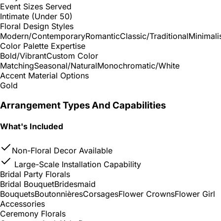
Event Sizes Served
Intimate (Under 50)
Floral Design Styles
Modern/Contemporary
Romantic
Classic/Traditional
Minimali
Color Palette Expertise
Bold/Vibrant
Custom Color
Matching
Seasonal/Natural
Monochromatic/White
Accent Material Options
Gold
Arrangement Types And Capabilities
What's Included
Non-Floral Decor Available
Large-Scale Installation Capability
Bridal Party Florals
Bridal Bouquet
Bridesmaid
Bouquets
Boutonnières
Corsages
Flower Crowns
Flower Girl
Accessories
Ceremony Florals