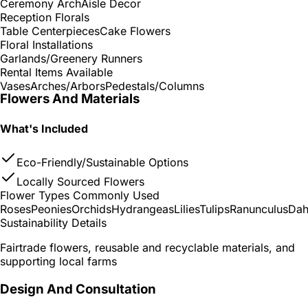
Ceremony Arch
Aisle Decor
Reception Florals
Table Centerpieces
Cake Flowers
Floral Installations
Garlands/Greenery Runners
Rental Items Available
Vases
Arches/Arbors
Pedestals/Columns
Flowers And Materials
What's Included
Eco-Friendly/Sustainable Options
Locally Sourced Flowers
Flower Types Commonly Used
Roses
Peonies
Orchids
Hydrangeas
Lilies
Tulips
Ranunculus
Dah
Sustainability Details
Fairtrade flowers, reusable and recyclable materials, and
supporting local farms
Design And Consultation