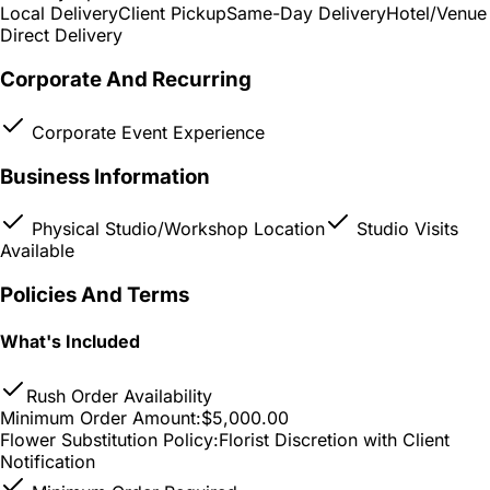
Local Delivery
Client Pickup
Same-Day Delivery
Hotel/Venue
Direct Delivery
Corporate And Recurring
Corporate Event Experience
Business Information
Physical Studio/Workshop Location
Studio Visits
Available
Policies And Terms
What's Included
Rush Order Availability
Minimum Order Amount:
$5,000.00
Flower Substitution Policy:
Florist Discretion with Client
Notification