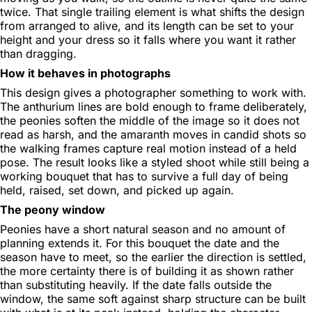
twice. That single trailing element is what shifts the design
from arranged to alive, and its length can be set to your
height and your dress so it falls where you want it rather
than dragging.
How it behaves in photographs
This design gives a photographer something to work with.
The anthurium lines are bold enough to frame deliberately,
the peonies soften the middle of the image so it does not
read as harsh, and the amaranth moves in candid shots so
the walking frames capture real motion instead of a held
pose. The result looks like a styled shoot while still being a
working bouquet that has to survive a full day of being
held, raised, set down, and picked up again.
The peony window
Peonies have a short natural season and no amount of
planning extends it. For this bouquet the date and the
season have to meet, so the earlier the direction is settled,
the more certainty there is of building it as shown rather
than substituting heavily. If the date falls outside the
window, the same soft against sharp structure can be built