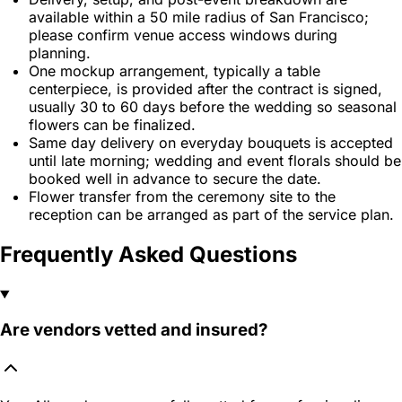
available within a 50 mile radius of San Francisco;
please confirm venue access windows during
planning.
One mockup arrangement, typically a table
centerpiece, is provided after the contract is signed,
usually 30 to 60 days before the wedding so seasonal
flowers can be finalized.
Same day delivery on everyday bouquets is accepted
until late morning; wedding and event florals should be
booked well in advance to secure the date.
Flower transfer from the ceremony site to the
reception can be arranged as part of the service plan.
Frequently Asked Questions
Are vendors vetted and insured?