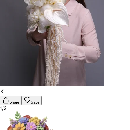
Share
Save
1/3