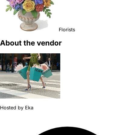
Florists
About the vendor
Hosted by
Eka