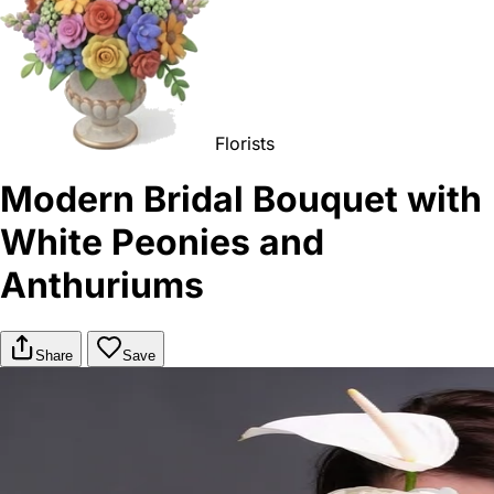
Florists
Modern Bridal Bouquet with
White Peonies and
Anthuriums
Share
Save