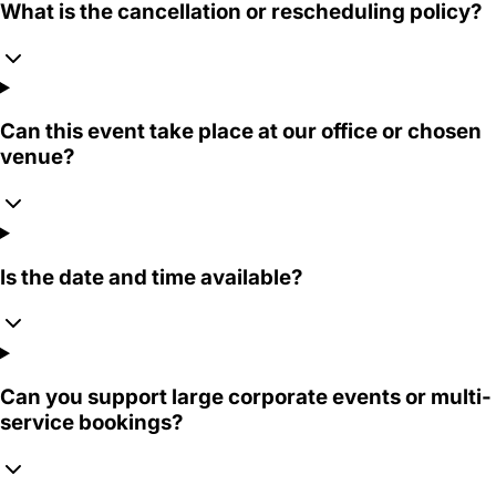
What is the cancellation or rescheduling policy?
Can this event take place at our office or chosen
venue?
Is the date and time available?
Can you support large corporate events or multi-
service bookings?