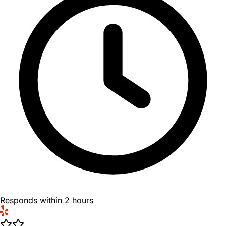
Responds within 2 hours