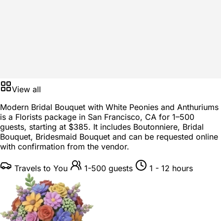
View all
Modern Bridal Bouquet with White Peonies and Anthuriums
is a
Florists package
in
San Francisco, CA
for
1–500
guests
, starting at
$385
. It includes Boutonniere, Bridal
Bouquet, Bridesmaid Bouquet and can be requested online
with confirmation from the vendor.
Travels to You
1-500 guests
1 - 12 hours