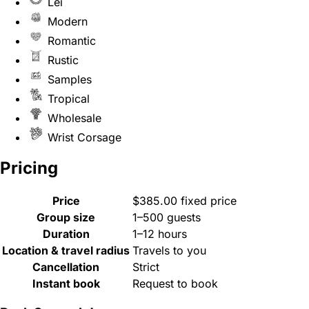
Lei
Modern
Romantic
Rustic
Samples
Tropical
Wholesale
Wrist Corsage
Pricing
Price
$385.00 fixed price
Group size
1–500 guests
Duration
1–12 hours
Location & travel radius
Travels to you
Cancellation
Strict
Instant book
Request to book