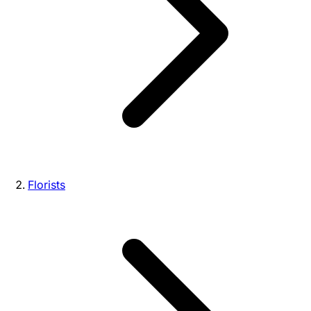
Florists