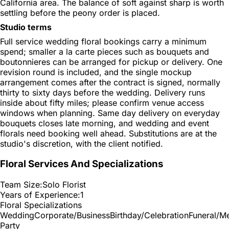
California area. The balance of soft against sharp is worth
settling before the peony order is placed.
Studio terms
Full service wedding floral bookings carry a minimum
spend; smaller a la carte pieces such as bouquets and
boutonnieres can be arranged for pickup or delivery. One
revision round is included, and the single mockup
arrangement comes after the contract is signed, normally
thirty to sixty days before the wedding. Delivery runs
inside about fifty miles; please confirm venue access
windows when planning. Same day delivery on everyday
bouquets closes late morning, and wedding and event
florals need booking well ahead. Substitutions are at the
studio's discretion, with the client notified.
Floral Services And Specializations
Team Size:
Solo Florist
Years of Experience:
1
Floral Specializations
Wedding
Corporate/Business
Birthday/Celebration
Funeral/M
Party