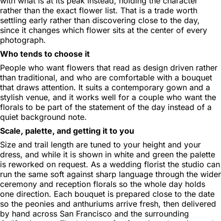
with what is at its peak instead, holding the character
rather than the exact flower list. That is a trade worth
settling early rather than discovering close to the day,
since it changes which flower sits at the center of every
photograph.
Who tends to choose it
People who want flowers that read as design driven rather
than traditional, and who are comfortable with a bouquet
that draws attention. It suits a contemporary gown and a
stylish venue, and it works well for a couple who want the
florals to be part of the statement of the day instead of a
quiet background note.
Scale, palette, and getting it to you
Size and trail length are tuned to your height and your
dress, and while it is shown in white and green the palette
is reworked on request. As a wedding florist the studio can
run the same soft against sharp language through the wider
ceremony and reception florals so the whole day holds
one direction. Each bouquet is prepared close to the date
so the peonies and anthuriums arrive fresh, then delivered
by hand across San Francisco and the surrounding