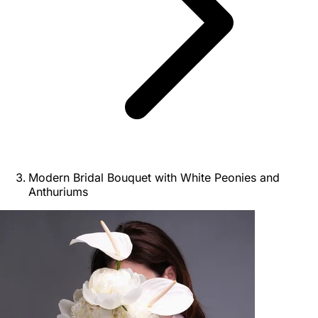
Modern Bridal Bouquet with White Peonies and
Anthuriums