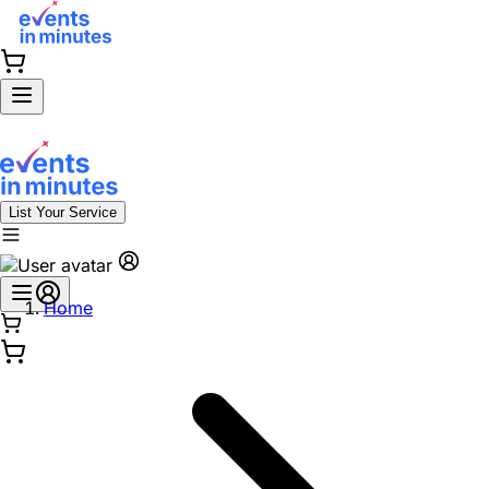
List Your Service
Home