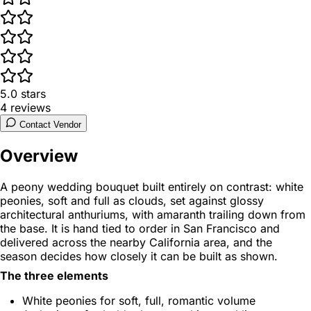
5.0
stars
4
reviews
Contact Vendor
Overview
A peony wedding bouquet built entirely on contrast: white
peonies, soft and full as clouds, set against glossy
architectural anthuriums, with amaranth trailing down from
the base. It is hand tied to order in San Francisco and
delivered across the nearby California area, and the
season decides how closely it can be built as shown.
The three elements
White peonies for soft, full, romantic volume