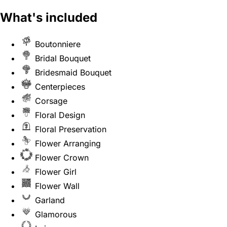
What's included
Boutonniere
Bridal Bouquet
Bridesmaid Bouquet
Centerpieces
Corsage
Floral Design
Floral Preservation
Flower Arranging
Flower Crown
Flower Girl
Flower Wall
Garland
Glamorous