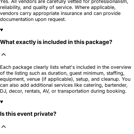
Yes. All vendors are carefully vetted for professionalism,
reliability, and quality of service. Where applicable,
vendors carry appropriate insurance and can provide
documentation upon request.
What exactly is included in this package?
Each package clearly lists what's included in the overview
of the listing such as duration, guest minimum, staffing,
equipment, venue (if applicable), setup, and cleanup. You
can also add additional services like catering, bartender,
DJ, decor, rentals, AV, or transportation during booking.
Is this event private?