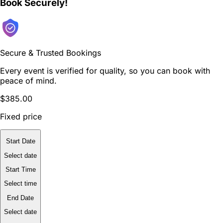
Book Securely!
Secure & Trusted Bookings
Every event is verified for quality, so you can book with
peace of mind.
$385.00
Fixed price
Start Date
Select date
Start Time
Select time
End Date
Select date