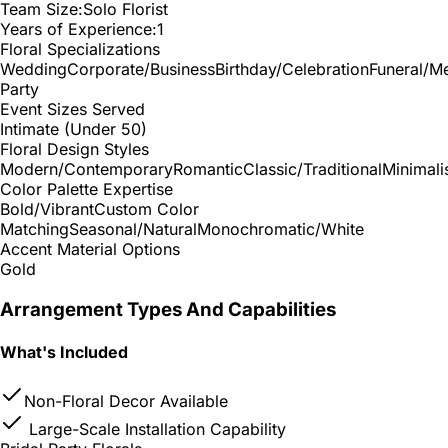
Team Size:
Solo Florist
Years of Experience:
1
Floral Specializations
Wedding
Corporate/Business
Birthday/Celebration
Funeral/M
Party
Event Sizes Served
Intimate (Under 50)
Floral Design Styles
Modern/Contemporary
Romantic
Classic/Traditional
Minimali
Color Palette Expertise
Bold/Vibrant
Custom Color
Matching
Seasonal/Natural
Monochromatic/White
Accent Material Options
Gold
Arrangement Types And Capabilities
What's Included
Non-Floral Decor Available
Large-Scale Installation Capability