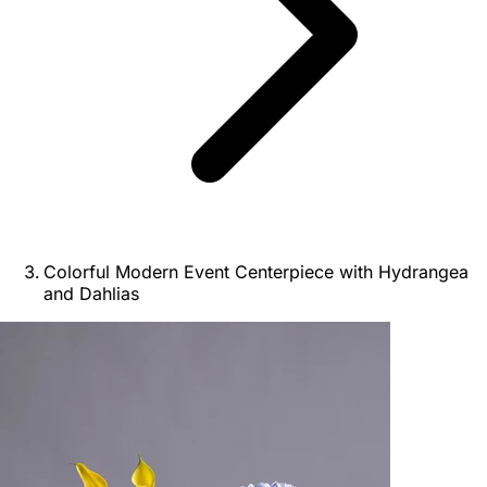
Colorful Modern Event Centerpiece with Hydrangea
and Dahlias