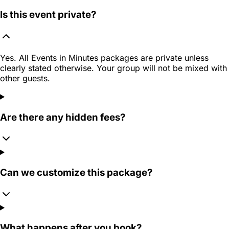
Is this event private?
Yes. All Events in Minutes packages are private unless
clearly stated otherwise. Your group will not be mixed with
other guests.
Are there any hidden fees?
Can we customize this package?
What happens after you book?