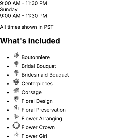
9:00 AM - 11:30 PM
Sunday
9:00 AM - 11:30 PM
All times shown in PST
What's included
Boutonniere
Bridal Bouquet
Bridesmaid Bouquet
Centerpieces
Corsage
Floral Design
Floral Preservation
Flower Arranging
Flower Crown
Flower Girl