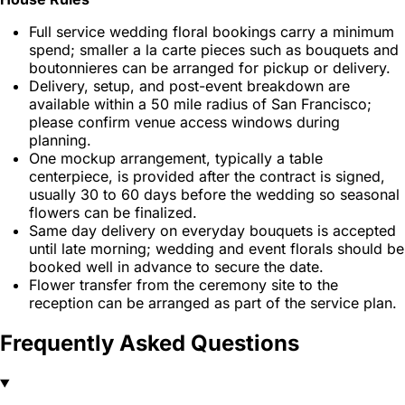
Full service wedding floral bookings carry a minimum
spend; smaller a la carte pieces such as bouquets and
boutonnieres can be arranged for pickup or delivery.
Delivery, setup, and post-event breakdown are
available within a 50 mile radius of San Francisco;
please confirm venue access windows during
planning.
One mockup arrangement, typically a table
centerpiece, is provided after the contract is signed,
usually 30 to 60 days before the wedding so seasonal
flowers can be finalized.
Same day delivery on everyday bouquets is accepted
until late morning; wedding and event florals should be
booked well in advance to secure the date.
Flower transfer from the ceremony site to the
reception can be arranged as part of the service plan.
Frequently Asked Questions