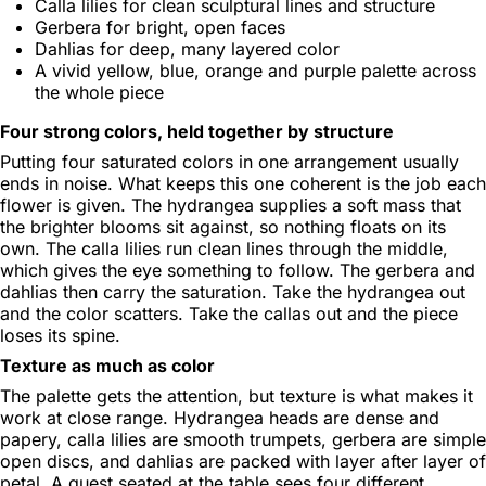
Calla lilies for clean sculptural lines and structure
Gerbera for bright, open faces
Dahlias for deep, many layered color
A vivid yellow, blue, orange and purple palette across
the whole piece
Four strong colors, held together by structure
Putting four saturated colors in one arrangement usually
ends in noise. What keeps this one coherent is the job each
flower is given. The hydrangea supplies a soft mass that
the brighter blooms sit against, so nothing floats on its
own. The calla lilies run clean lines through the middle,
which gives the eye something to follow. The gerbera and
dahlias then carry the saturation. Take the hydrangea out
and the color scatters. Take the callas out and the piece
loses its spine.
Texture as much as color
The palette gets the attention, but texture is what makes it
work at close range. Hydrangea heads are dense and
papery, calla lilies are smooth trumpets, gerbera are simple
open discs, and dahlias are packed with layer after layer of
petal. A guest seated at the table sees four different