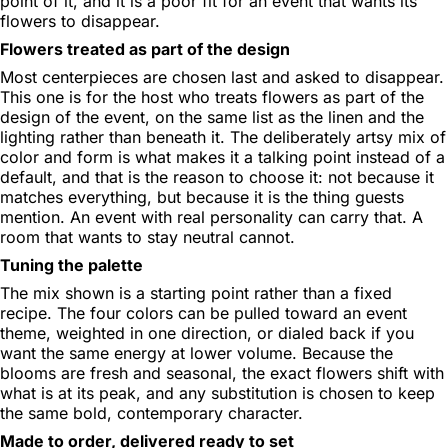
point of it, and it is a poor fit for an event that wants its
flowers to disappear.
Flowers treated as part of the design
Most centerpieces are chosen last and asked to disappear.
This one is for the host who treats flowers as part of the
design of the event, on the same list as the linen and the
lighting rather than beneath it. The deliberately artsy mix of
color and form is what makes it a talking point instead of a
default, and that is the reason to choose it: not because it
matches everything, but because it is the thing guests
mention. An event with real personality can carry that. A
room that wants to stay neutral cannot.
Tuning the palette
The mix shown is a starting point rather than a fixed
recipe. The four colors can be pulled toward an event
theme, weighted in one direction, or dialed back if you
want the same energy at lower volume. Because the
blooms are fresh and seasonal, the exact flowers shift with
what is at its peak, and any substitution is chosen to keep
the same bold, contemporary character.
Made to order, delivered ready to set