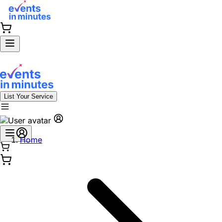
List Your Service
Home