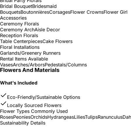
Bridal Party Florals
Bridal Bouquet
Bridesmaid
Bouquets
Boutonnières
Corsages
Flower Crowns
Flower Girl
Accessories
Ceremony Florals
Ceremony Arch
Aisle Decor
Reception Florals
Table Centerpieces
Cake Flowers
Floral Installations
Garlands/Greenery Runners
Rental Items Available
Vases
Arches/Arbors
Pedestals/Columns
Flowers And Materials
What's Included
Eco-Friendly/Sustainable Options
Locally Sourced Flowers
Flower Types Commonly Used
Roses
Peonies
Orchids
Hydrangeas
Lilies
Tulips
Ranunculus
Dah
Sustainability Details