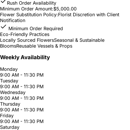
Rush Order Availability
Minimum Order Amount:
$5,000.00
Flower Substitution Policy:
Florist Discretion with Client
Notification
Minimum Order Required
Eco-Friendly Practices
Locally Sourced Flowers
Seasonal & Sustainable
Blooms
Reusable Vessels & Props
Weekly Availability
Monday
9:00 AM - 11:30 PM
Tuesday
9:00 AM - 11:30 PM
Wednesday
9:00 AM - 11:30 PM
Thursday
9:00 AM - 11:30 PM
Friday
9:00 AM - 11:30 PM
Saturday