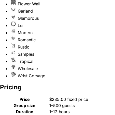
Flower Wall
Garland
Glamorous
Lei
Modern
Romantic
Rustic
Samples
Tropical
Wholesale
Wrist Corsage
Pricing
Price
$235.00 fixed price
Group size
1–500 guests
Duration
1–12 hours