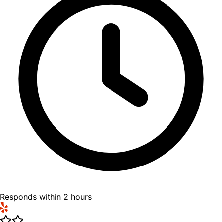
Responds within 2 hours