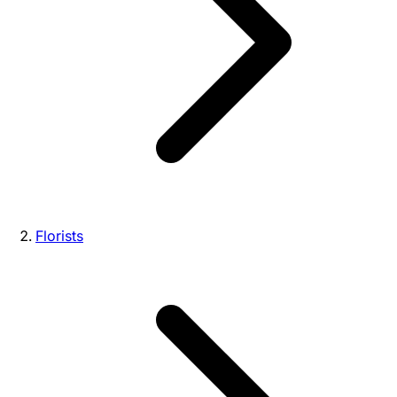
Florists