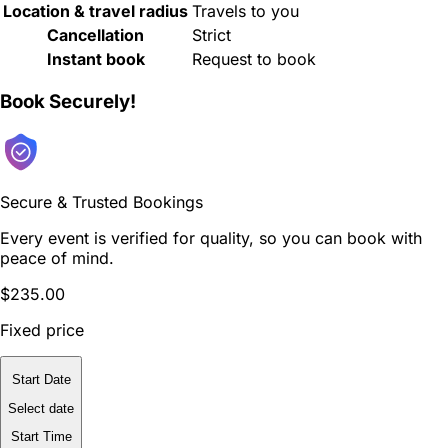
Location & travel radius
Travels to you
Cancellation
Strict
Instant book
Request to book
Book Securely!
Secure & Trusted Bookings
Every event is verified for quality, so you can book with
peace of mind.
$235.00
Fixed price
Start Date
Select date
Start Time