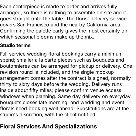
Each centerpiece is made to order and arrives fully
arranged, so there is nothing to assemble on site and it
goes straight onto the table. The florist delivery service
covers San Francisco and the nearby California area.
Confirming the palette early gives the most certainty on
which seasonal blooms make up the mix.
Studio terms
Full service wedding floral bookings carry a minimum
spend; smaller a la carte pieces such as bouquets and
boutonnieres can be arranged for pickup or delivery. One
revision round is included, and the single mockup
arrangement comes after the contract is signed, normally
thirty to sixty days before the wedding. Delivery runs
inside about fifty miles; please confirm venue access
windows when planning. Same day delivery on everyday
bouquets closes late morning, and wedding and event
florals need booking well ahead. Substitutions are at the
studio's discretion, with the client notified.
Floral Services And Specializations