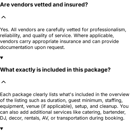
Are vendors vetted and insured?
Yes. All vendors are carefully vetted for professionalism,
reliability, and quality of service. Where applicable,
vendors carry appropriate insurance and can provide
documentation upon request.
What exactly is included in this package?
Each package clearly lists what's included in the overview
of the listing such as duration, guest minimum, staffing,
equipment, venue (if applicable), setup, and cleanup. You
can also add additional services like catering, bartender,
DJ, decor, rentals, AV, or transportation during booking.