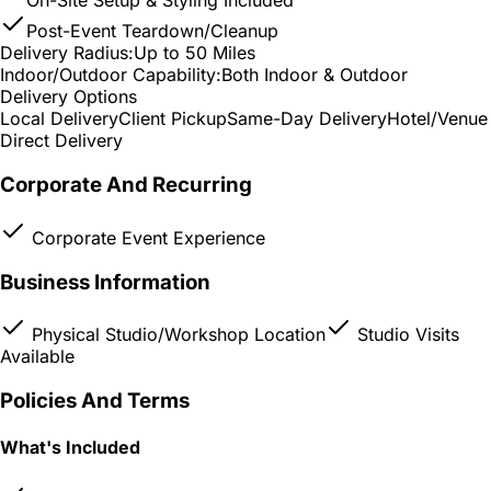
On-Site Setup & Styling Included
Post-Event Teardown/Cleanup
Delivery Radius:
Up to 50 Miles
Indoor/Outdoor Capability:
Both Indoor & Outdoor
Delivery Options
Local Delivery
Client Pickup
Same-Day Delivery
Hotel/Venue
Direct Delivery
Corporate And Recurring
Corporate Event Experience
Business Information
Physical Studio/Workshop Location
Studio Visits
Available
Policies And Terms
What's Included