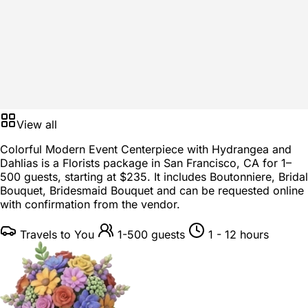
View all
Colorful Modern Event Centerpiece with Hydrangea and
Dahlias is a
Florists package
in
San Francisco, CA
for
1–
500 guests
, starting at
$235
. It includes Boutonniere, Bridal
Bouquet, Bridesmaid Bouquet and can be requested online
with confirmation from the vendor.
Travels to You
1-500 guests
1 - 12 hours