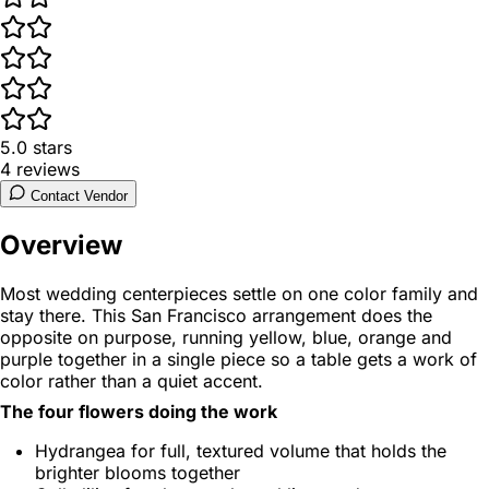
5.0
stars
4
reviews
Contact Vendor
Overview
Most wedding centerpieces settle on one color family and
stay there. This San Francisco arrangement does the
opposite on purpose, running yellow, blue, orange and
purple together in a single piece so a table gets a work of
color rather than a quiet accent.
The four flowers doing the work
Hydrangea for full, textured volume that holds the
brighter blooms together