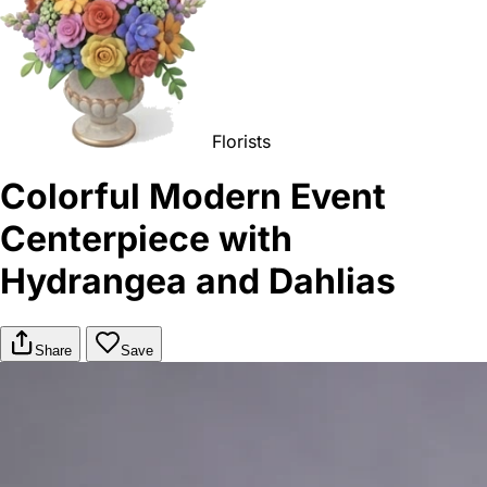
Florists
Colorful Modern Event
Centerpiece with
Hydrangea and Dahlias
Share
Save