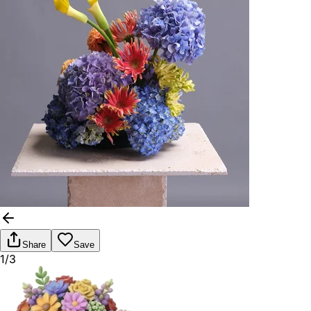
Share
Save
1/3