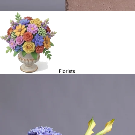
Florists