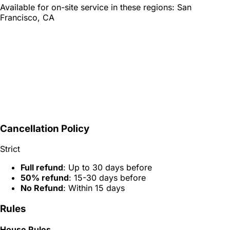
Available for on-site service in these regions:
San
Francisco, CA
Cancellation Policy
Strict
Full refund
: Up to 30 days before
50% refund
: 15-30 days before
No Refund
: Within 15 days
Rules
House Rules