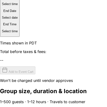
Select time
End Date
Select date
End Time
Select time
Times shown in PDT
Total before taxes & fees:
--
Add to Event Cart
Won't be charged until vendor approves
Group size, duration & location
1–500 guests · 1–12 hours · Travels to customer