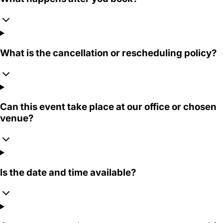
What is the cancellation or rescheduling policy?
Can this event take place at our office or chosen
venue?
Is the date and time available?