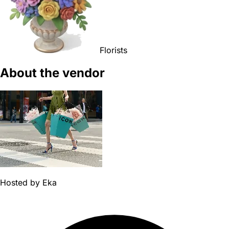
Florists
About the vendor
Hosted by
Eka