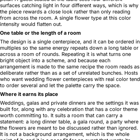
surfaces catching light in four different ways, which is why
the piece rewards a close look rather than only reading
from across the room. A single flower type at this color
intensity would flatten out.
One table or the length of a room
The design is a single centerpiece, and it can be ordered in
multiples so the same energy repeats down a long table or
across a room of rounds. Repeating it is what turns one
bright object into a scheme, and because each
arrangement is made to the same recipe the room reads as
deliberate rather than as a set of unrelated bunches. Hosts
who want wedding flower centerpieces with real color tend
to order several and let the palette carry the space.
Where it earns its place
Weddings, galas and private dinners are the settings it was
built for, along with any celebration that has a color theme
worth committing to. It suits a room that can carry a
statement: a long dinner table, a gala round, a party where
the flowers are meant to be discussed rather than ignored.
It is not a background arrangement, which is the whole