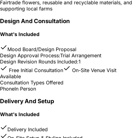
Fairtrade flowers, reusable and recyclable materials, and
supporting local farms
Design And Consultation
What's Included
Mood Board/Design Proposal
Design Approval Process:
Trial Arrangement
Design Revision Rounds Included:
1
Free Initial Consultation
On-Site Venue Visit
Available
Consultation Types Offered
Phone
In Person
Delivery And Setup
What's Included
Delivery Included