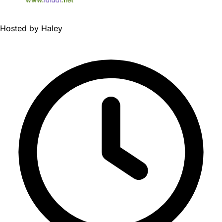
Hosted by
Haley