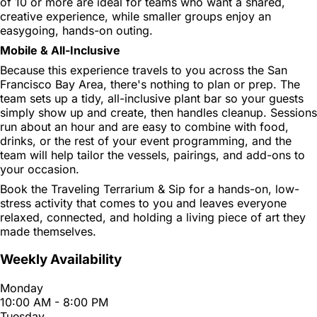
of 10 or more are ideal for teams who want a shared,
creative experience, while smaller groups enjoy an
easygoing, hands-on outing.
Mobile & All-Inclusive
Because this experience travels to you across the San
Francisco Bay Area, there's nothing to plan or prep. The
team sets up a tidy, all-inclusive plant bar so your guests
simply show up and create, then handles cleanup. Sessions
run about an hour and are easy to combine with food,
drinks, or the rest of your event programming, and the
team will help tailor the vessels, pairings, and add-ons to
your occasion.
Book the Traveling Terrarium & Sip for a hands-on, low-
stress activity that comes to you and leaves everyone
relaxed, connected, and holding a living piece of art they
made themselves.
Weekly Availability
Monday
10:00 AM - 8:00 PM
Tuesday