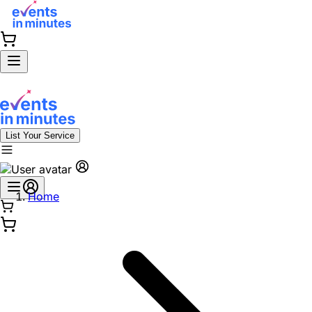
List Your Service
Home