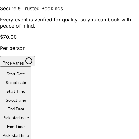
Secure & Trusted Bookings
Every event is verified for quality, so you can book with
peace of mind.
$70.00
Per person
Price varies
Start Date
Select date
Start Time
Select time
End Date
Pick start date
End Time
Pick start time