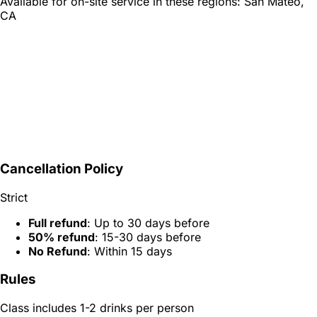
Available for on-site service in these regions:
San Mateo,
CA
Cancellation Policy
Strict
Full refund
: Up to 30 days before
50% refund
: 15-30 days before
No Refund
: Within 15 days
Rules
Class includes 1-2 drinks per person