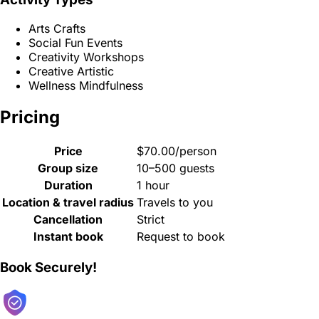
Arts Crafts
Social Fun Events
Creativity Workshops
Creative Artistic
Wellness Mindfulness
Pricing
Price
$70.00/person
Group size
10–500 guests
Duration
1 hour
Location & travel radius
Travels to you
Cancellation
Strict
Instant book
Request to book
Book Securely!