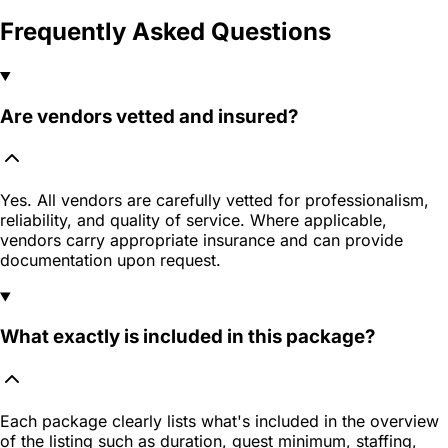
Frequently Asked Questions
Are vendors vetted and insured?
Yes. All vendors are carefully vetted for professionalism,
reliability, and quality of service. Where applicable,
vendors carry appropriate insurance and can provide
documentation upon request.
What exactly is included in this package?
Each package clearly lists what's included in the overview
of the listing such as duration, guest minimum, staffing,