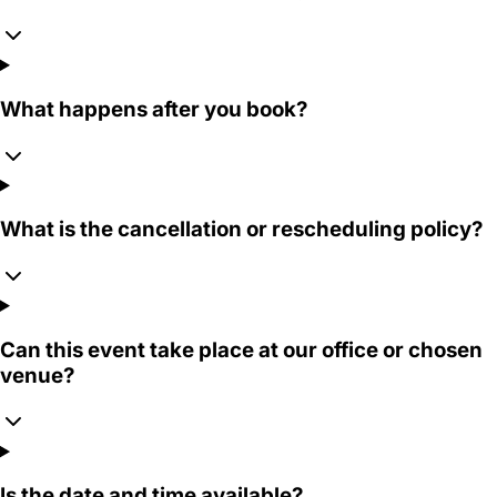
What happens after you book?
What is the cancellation or rescheduling policy?
Can this event take place at our office or chosen
venue?
Is the date and time available?