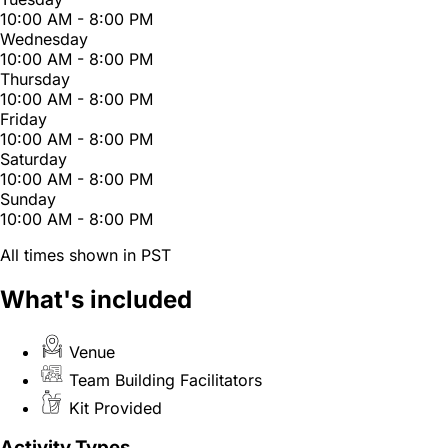
10:00 AM - 8:00 PM
Wednesday
10:00 AM - 8:00 PM
Thursday
10:00 AM - 8:00 PM
Friday
10:00 AM - 8:00 PM
Saturday
10:00 AM - 8:00 PM
Sunday
10:00 AM - 8:00 PM
All times shown in PST
What's included
Venue
Team Building Facilitators
Kit Provided
Activity Types