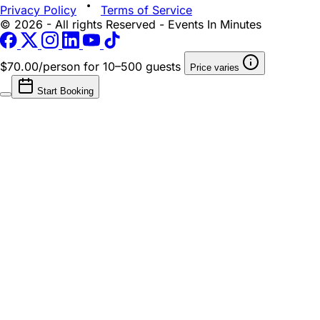
Privacy Policy
Terms of Service
© 2026 - All rights Reserved - Events In Minutes
$70.00/person
for 10–500 guests
Price varies
Start Booking