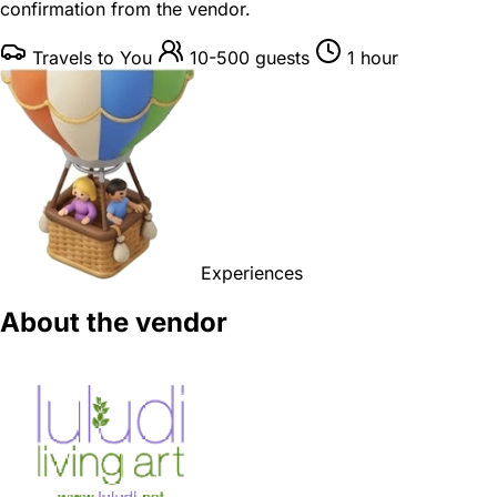
confirmation from the vendor.
Travels to You
10-500 guests
1 hour
Experiences
About the vendor