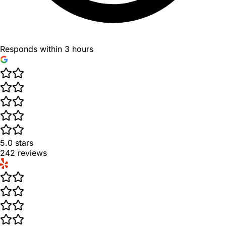
Responds within 3 hours
5.0
stars
242
reviews