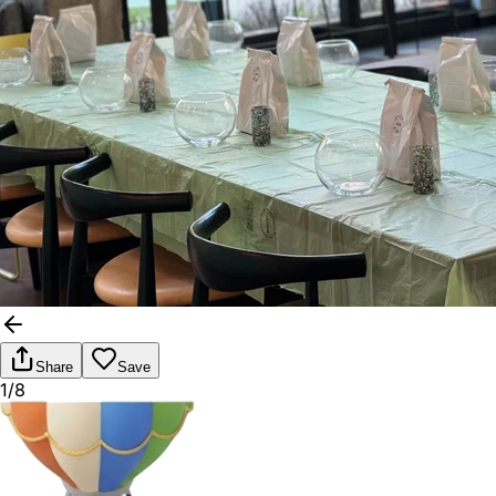
Share
Save
1/8