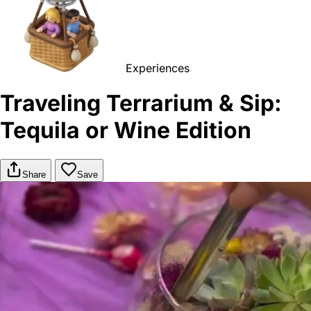
Experiences
Traveling Terrarium & Sip:
Tequila or Wine Edition
Share
Save