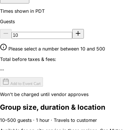
Times shown in PDT
Guests
Please select a number between 10 and 500
Total before taxes & fees:
--
Add to Event Cart
Won't be charged until vendor approves
Group size, duration & location
10–500 guests · 1 hour · Travels to customer