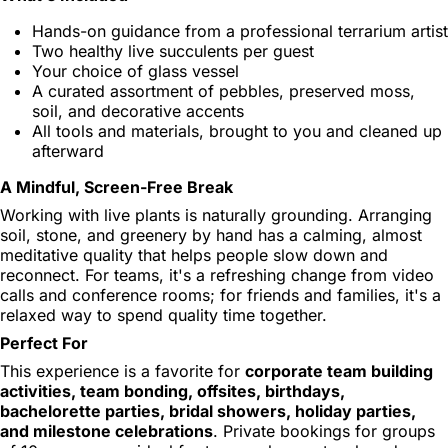
Hands-on guidance from a professional terrarium artist
Two healthy live succulents per guest
Your choice of glass vessel
A curated assortment of pebbles, preserved moss,
soil, and decorative accents
All tools and materials, brought to you and cleaned up
afterward
A Mindful, Screen-Free Break
Working with live plants is naturally grounding. Arranging
soil, stone, and greenery by hand has a calming, almost
meditative quality that helps people slow down and
reconnect. For teams, it's a refreshing change from video
calls and conference rooms; for friends and families, it's a
relaxed way to spend quality time together.
Perfect For
This experience is a favorite for
corporate team building
activities, team bonding, offsites, birthdays,
bachelorette parties, bridal showers, holiday parties,
and milestone celebrations
. Private bookings for groups