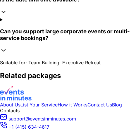
Can you support large corporate events or multi-
service bookings?
Suitable for:
Team Building, Executive Retreat
Related packages
About Us
List Your Service
How it Works
Contact Us
Blog
Contacts
support@eventsinminutes.com
+1 (415) 634-4617