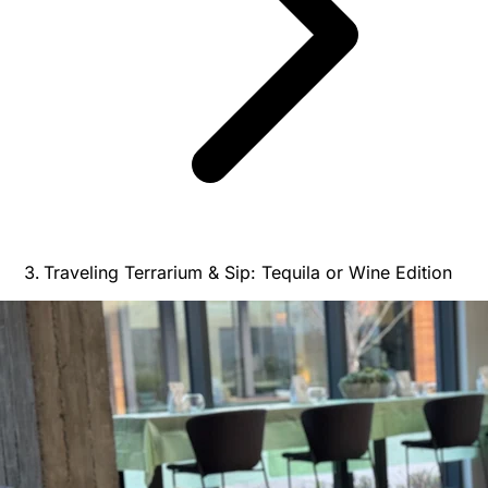
Traveling Terrarium & Sip: Tequila or Wine Edition