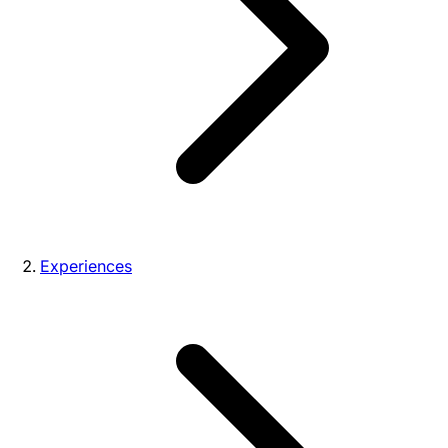
Experiences