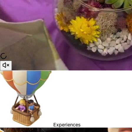
Experiences