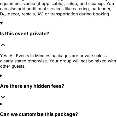
equipment, venue (if applicable), setup, and cleanup. You
can also add additional services like catering, bartender,
DJ, decor, rentals, AV, or transportation during booking.
Is this event private?
Yes. All Events in Minutes packages are private unless
clearly stated otherwise. Your group will not be mixed with
other guests.
Are there any hidden fees?
Can we customize this package?