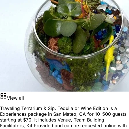
View all
Traveling Terrarium & Sip: Tequila or Wine Edition is a
Experiences package
in
San Mateo, CA
for
10–500 guests
,
starting at
$70
. It includes Venue, Team Building
Facilitators, Kit Provided and can be requested online with