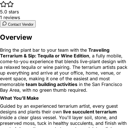
5.0
stars
1
reviews
Contact Vendor
Overview
Bring the plant bar to your team with the
Traveling
Terrarium & Sip: Tequila or Wine Edition
, a fully mobile,
come-to-you experience that blends live-plant design with
a relaxed tequila or wine pairing. The terrarium artists pack
up everything and arrive at your office, home, venue, or
event space, making it one of the easiest and most
memorable
team building activities
in the San Francisco
Bay Area, with no green thumb required.
What You'll Make
Guided by an experienced terrarium artist, every guest
designs and plants their own
live succulent terrarium
inside a clear glass vessel. You'll layer soil, stone, and
preserved moss, tuck in healthy succulents, and finish with