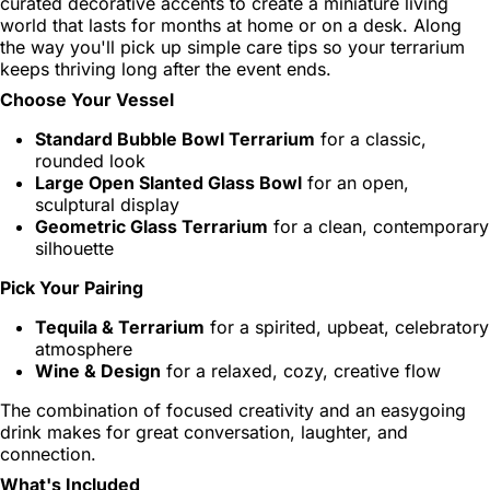
curated decorative accents to create a miniature living
world that lasts for months at home or on a desk. Along
the way you'll pick up simple care tips so your terrarium
keeps thriving long after the event ends.
Choose Your Vessel
Standard Bubble Bowl Terrarium
for a classic,
rounded look
Large Open Slanted Glass Bowl
for an open,
sculptural display
Geometric Glass Terrarium
for a clean, contemporary
silhouette
Pick Your Pairing
Tequila & Terrarium
for a spirited, upbeat, celebratory
atmosphere
Wine & Design
for a relaxed, cozy, creative flow
The combination of focused creativity and an easygoing
drink makes for great conversation, laughter, and
connection.
What's Included