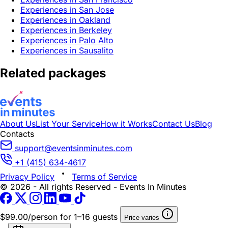
Experiences in San Jose
Experiences in Oakland
Experiences in Berkeley
Experiences in Palo Alto
Experiences in Sausalito
Related packages
About Us
List Your Service
How it Works
Contact Us
Blog
Contacts
support@eventsinminutes.com
+1 (415) 634-4617
Privacy Policy
Terms of Service
© 2026 - All rights Reserved - Events In Minutes
$99.00/person
for 1–16 guests
Price varies