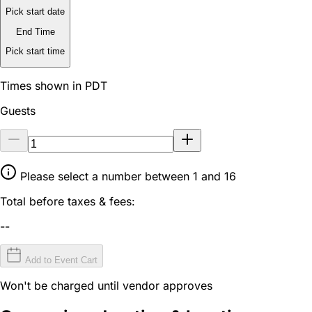
Pick start date
End Time
Pick start time
Times shown in PDT
Guests
Please select a number between 1 and 16
Total before taxes & fees:
--
Add to Event Cart
Won't be charged until vendor approves