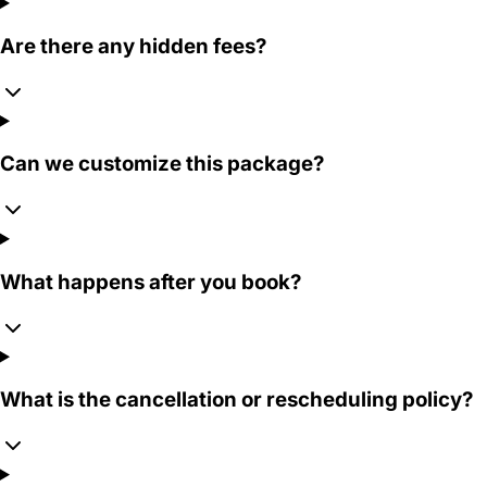
Are there any hidden fees?
Can we customize this package?
What happens after you book?
What is the cancellation or rescheduling policy?