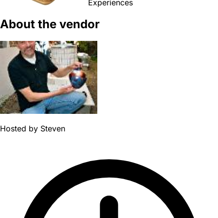
Experiences
About the vendor
Hosted by
Steven