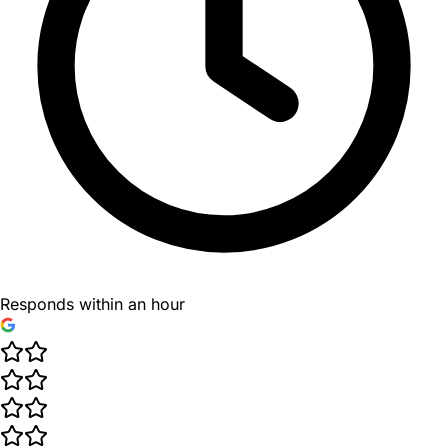
Responds within an hour