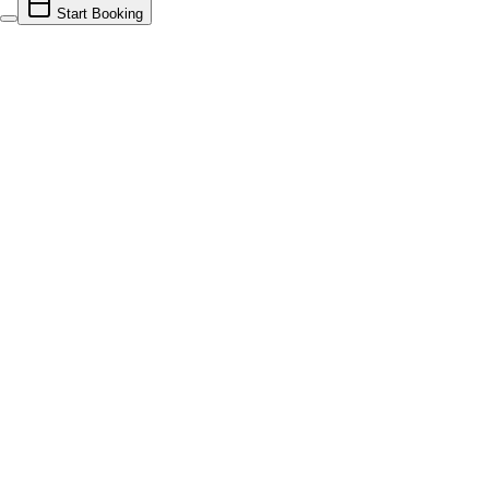
Start Booking