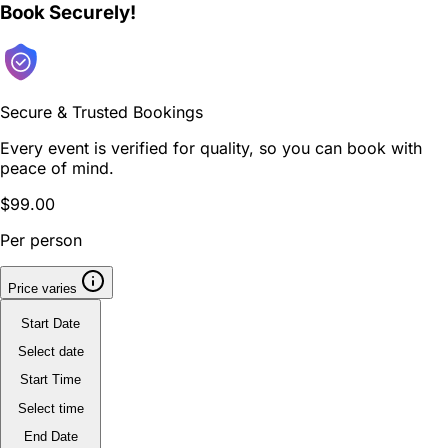
Book Securely!
Secure & Trusted Bookings
Every event is verified for quality, so you can book with
peace of mind.
$99.00
Per person
Price varies
Start Date
Select date
Start Time
Select time
End Date