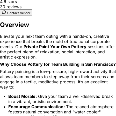
4.6
stars
30
reviews
Contact Vendor
Overview
Elevate your next team outing with a hands-on, creative
experience that breaks the mold of traditional corporate
events. Our
Private Paint Your Own Pottery
sessions offer
the perfect blend of relaxation, social interaction, and
artistic expression.
Why Choose Pottery for Team Building in San Francisco?
Pottery painting is a low-pressure, high-reward activity that
allows team members to step away from their screens and
engage in a tactile, meditative process. It’s an excellent
way to:
Boost Morale:
Give your team a well-deserved break
in a vibrant, artistic environment.
Encourage Communication:
The relaxed atmosphere
fosters natural conversation and "water cooler"