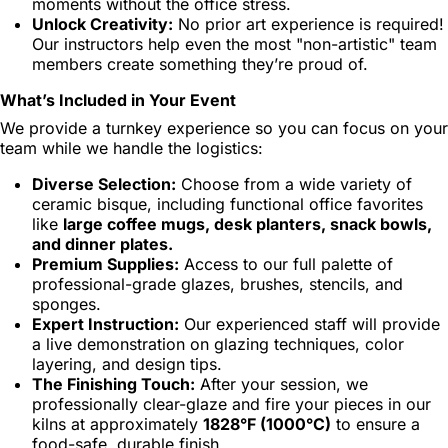
moments without the office stress.
Unlock Creativity:
No prior art experience is required!
Our instructors help even the most "non-artistic" team
members create something they’re proud of.
What’s Included in Your Event
We provide a turnkey experience so you can focus on your
team while we handle the logistics:
Diverse Selection:
Choose from a wide variety of
ceramic bisque, including functional office favorites
like
large coffee mugs, desk planters, snack bowls,
and dinner plates.
Premium Supplies:
Access to our full palette of
professional-grade glazes, brushes, stencils, and
sponges.
Expert Instruction:
Our experienced staff will provide
a live demonstration on glazing techniques, color
layering, and design tips.
The Finishing Touch:
After your session, we
professionally clear-glaze and fire your pieces in our
kilns at approximately
1828°F (1000°C)
to ensure a
food-safe, durable finish.