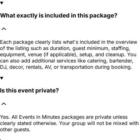
What exactly is included in this package?
Each package clearly lists what's included in the overview
of the listing such as duration, guest minimum, staffing,
equipment, venue (if applicable), setup, and cleanup. You
can also add additional services like catering, bartender,
DJ, decor, rentals, AV, or transportation during booking.
Is this event private?
Yes. All Events in Minutes packages are private unless
clearly stated otherwise. Your group will not be mixed with
other guests.