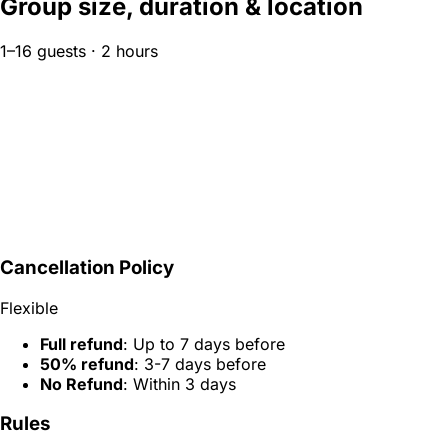
Group size, duration & location
1–16 guests · 2 hours
Cancellation Policy
Flexible
Full refund
: Up to 7 days before
50% refund
: 3-7 days before
No Refund
: Within 3 days
Rules