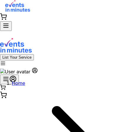
List Your Service
Home