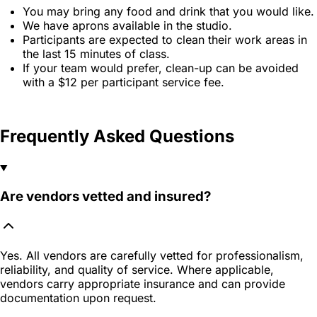
You may bring any food and drink that you would like.
We have aprons available in the studio.
Participants are expected to clean their work areas in
the last 15 minutes of class.
If your team would prefer, clean-up can be avoided
with a $12 per participant service fee.
Frequently Asked Questions
Are vendors vetted and insured?
Yes. All vendors are carefully vetted for professionalism,
reliability, and quality of service. Where applicable,
vendors carry appropriate insurance and can provide
documentation upon request.