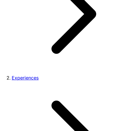
Experiences