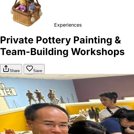
Experiences
Private Pottery Painting &
Team-Building Workshops
Share
Save