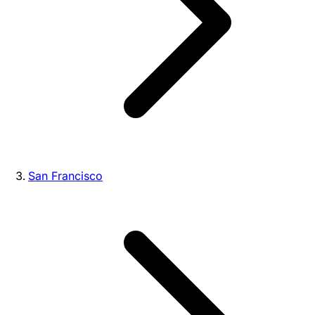
San Francisco