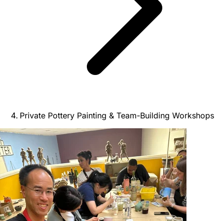
Private Pottery Painting & Team-Building Workshops