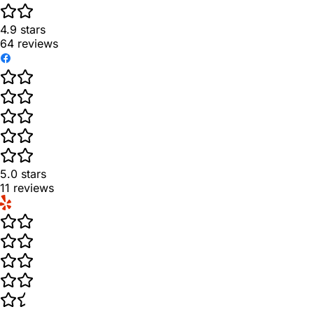
4.9
stars
64
reviews
5.0
stars
11
reviews