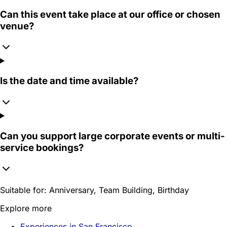
Can this event take place at our office or chosen
venue?
Is the date and time available?
Can you support large corporate events or multi-
service bookings?
Suitable for:
Anniversary, Team Building, Birthday
Explore more
Experiences in San Francisco