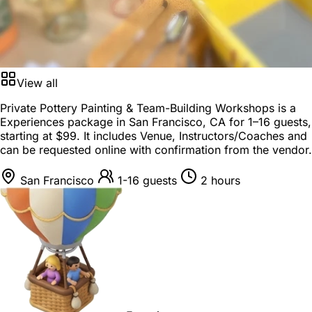
View all
Private Pottery Painting & Team-Building Workshops is a
Experiences package
in
San Francisco, CA
for
1–16 guests
,
starting at
$99
. It includes Venue, Instructors/Coaches and
can be requested online with confirmation from the vendor.
San Francisco
1-16 guests
2 hours