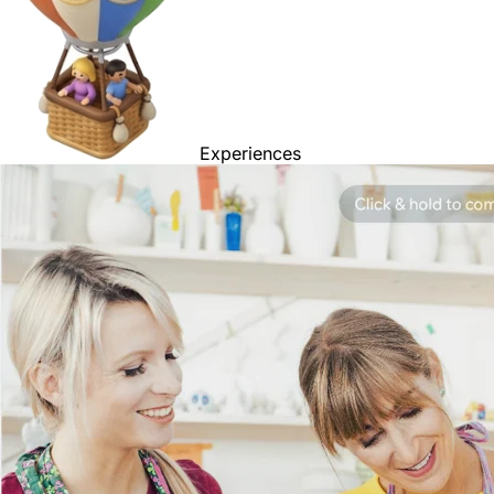
Experiences