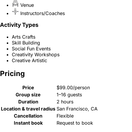
Venue
Instructors/Coaches
Activity Types
Arts Crafts
Skill Building
Social Fun Events
Creativity Workshops
Creative Artistic
Pricing
Price
$99.00/person
Group size
1–16 guests
Duration
2 hours
Location & travel radius
San Francisco, CA
Cancellation
Flexible
Instant book
Request to book