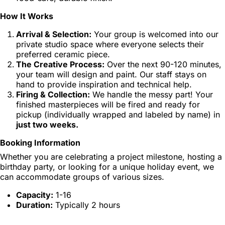
How It Works
Arrival & Selection:
Your group is welcomed into our
private studio space where everyone selects their
preferred ceramic piece.
The Creative Process:
Over the next 90-120 minutes,
your team will design and paint. Our staff stays on
hand to provide inspiration and technical help.
Firing & Collection:
We handle the messy part! Your
finished masterpieces will be fired and ready for
pickup (individually wrapped and labeled by name) in
just two weeks.
Booking Information
Whether you are celebrating a project milestone, hosting a
birthday party, or looking for a unique holiday event, we
can accommodate groups of various sizes.
Capacity:
1-16
Duration:
Typically 2 hours