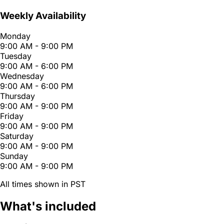
Weekly Availability
Monday
9:00 AM - 9:00 PM
Tuesday
9:00 AM - 6:00 PM
Wednesday
9:00 AM - 6:00 PM
Thursday
9:00 AM - 9:00 PM
Friday
9:00 AM - 9:00 PM
Saturday
9:00 AM - 9:00 PM
Sunday
9:00 AM - 9:00 PM
All times shown in PST
What's included