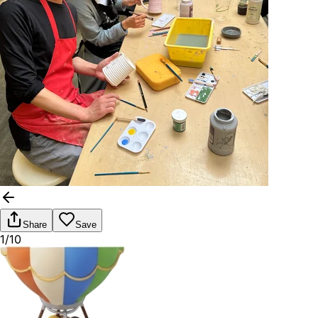
Share
Save
1/10