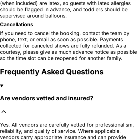
(when included) are latex, so guests with latex allergies
should be flagged in advance, and toddlers should be
supervised around balloons.
Cancellations
If you need to cancel the booking, contact the team by
phone, text, or email as soon as possible. Payments
collected for canceled shows are fully refunded. As a
courtesy, please give as much advance notice as possible
so the time slot can be reopened for another family.
Frequently Asked Questions
Are vendors vetted and insured?
Yes. All vendors are carefully vetted for professionalism,
reliability, and quality of service. Where applicable,
vendors carry appropriate insurance and can provide