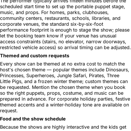
The performer typically arrives fifteen minutes before the
scheduled start time to set up the portable puppet stage,
music, and props. For homes, parks, clubhouses,
community centers, restaurants, schools, libraries, and
corporate venues, the standard six-by-six-foot
performance footprint is enough to stage the show; please
let the booking team know if your venue has unusual
access constraints (stairs, no elevator, narrow doorways,
restricted vehicle access) so arrival timing can be adjusted.
Themed and custom requests
Every show can be themed at no extra cost to match the
host's chosen theme — popular themes include Dinosaurs,
Princesses, Superheroes, Jungle Safari, Pirates, Three
Little Pigs, and a frozen winter theme; custom themes can
be requested. Mention the chosen theme when you book
so the right puppets, props, costume, and music can be
prepared in advance. For corporate holiday parties, festive
themed accents and a winter-holiday tone are available on
request.
Food and the show schedule
Because the shows are highly interactive and the kids get