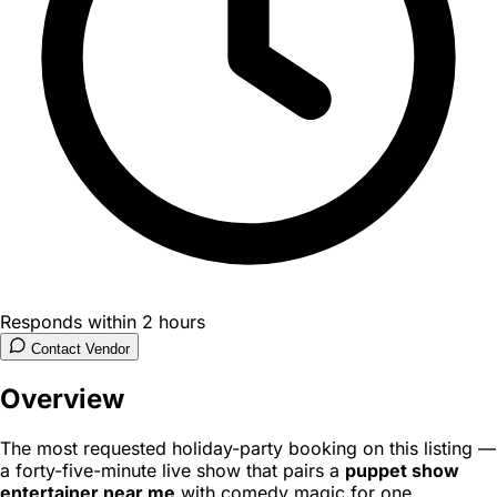
Responds within 2 hours
Contact Vendor
Overview
The most requested holiday-party booking on this listing —
a forty-five-minute live show that pairs a
puppet show
entertainer near me
with comedy magic for one