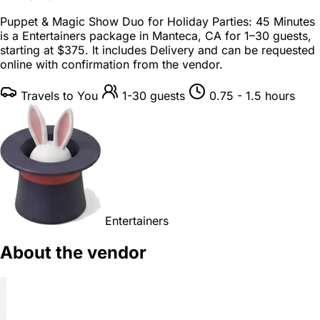
Puppet & Magic Show Duo for Holiday Parties: 45 Minutes
is a
Entertainers package
in
Manteca, CA
for
1–30 guests
,
starting at
$375
. It includes Delivery and can be requested
online with confirmation from the vendor.
Travels to You
1-30 guests
0.75 - 1.5 hours
Entertainers
About the vendor