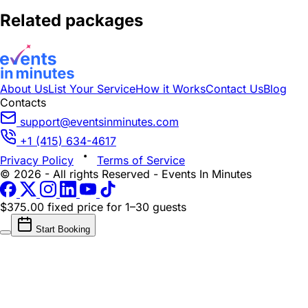
Related packages
About Us
List Your Service
How it Works
Contact Us
Blog
Contacts
support@eventsinminutes.com
+1 (415) 634-4617
Privacy Policy
Terms of Service
© 2026 - All rights Reserved - Events In Minutes
$375.00 fixed price
for 1–30 guests
Start Booking