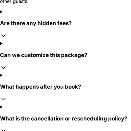
other guests.
Are there any hidden fees?
Can we customize this package?
What happens after you book?
What is the cancellation or rescheduling policy?