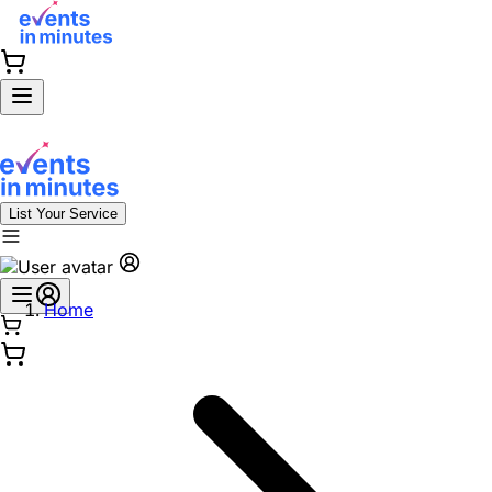
List Your Service
Home