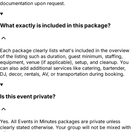
documentation upon request.
What exactly is included in this package?
Each package clearly lists what's included in the overview
of the listing such as duration, guest minimum, staffing,
equipment, venue (if applicable), setup, and cleanup. You
can also add additional services like catering, bartender,
DJ, decor, rentals, AV, or transportation during booking.
Is this event private?
Yes. All Events in Minutes packages are private unless
clearly stated otherwise. Your group will not be mixed with