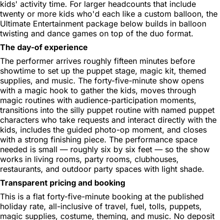
kids' activity time. For larger headcounts that include
twenty or more kids who'd each like a custom balloon, the
Ultimate Entertainment package below builds in balloon
twisting and dance games on top of the duo format.
The day-of experience
The performer arrives roughly fifteen minutes before
showtime to set up the puppet stage, magic kit, themed
supplies, and music. The forty-five-minute show opens
with a magic hook to gather the kids, moves through
magic routines with audience-participation moments,
transitions into the silly puppet routine with named puppet
characters who take requests and interact directly with the
kids, includes the guided photo-op moment, and closes
with a strong finishing piece. The performance space
needed is small — roughly six by six feet — so the show
works in living rooms, party rooms, clubhouses,
restaurants, and outdoor party spaces with light shade.
Transparent pricing and booking
This is a flat forty-five-minute booking at the published
holiday rate, all-inclusive of travel, fuel, tolls, puppets,
magic supplies, costume, theming, and music. No deposit