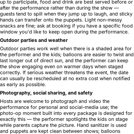
up to participate, food and drink are best served before or
after the performance rather than during the show —
guests tend to spill when they jump up to laugh, and sticky
hands can transfer onto the puppets. Light non-messy
snacks are fine; ask at booking if you have a specific food
window you'd like to keep open during the performance.
Outdoor parties and weather
Outdoor parties work well when there is a shaded area for
the performer and the kids; balloons are easier to twist and
last longer out of direct sun, and the performer can keep
the show engaging even on warmer days when staged
correctly. If serious weather threatens the event, the date
can usually be rescheduled at no extra cost when notified
as early as possible.
Photography, social sharing, and safety
Hosts are welcome to photograph and video the
performance for personal and social-media use; the
photo-op moment built into every package is designed for
exactly this — the performer spotlights the kids on stage
while parents capture the picture. Hand sanitizer is used
and puppets are kept clean between shows; balloons