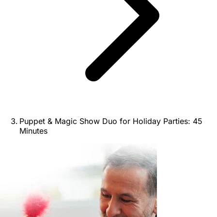
Puppet & Magic Show Duo for Holiday Parties: 45
Minutes