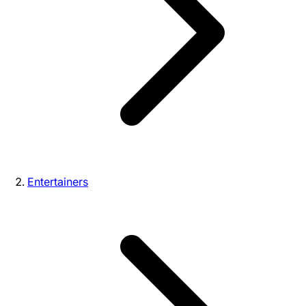
Entertainers