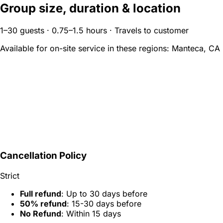
Group size, duration & location
1–30 guests · 0.75–1.5 hours · Travels to customer
Available for on-site service in these regions:
Manteca, CA
Cancellation Policy
Strict
Full refund
: Up to 30 days before
50% refund
: 15-30 days before
No Refund
: Within 15 days