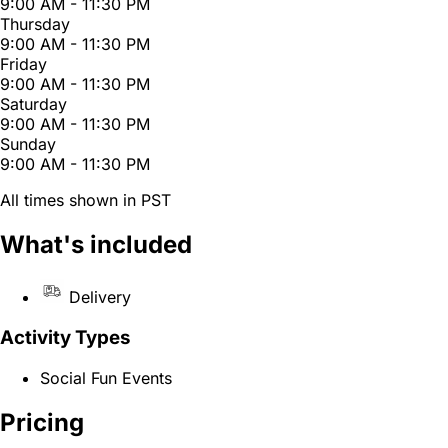
9:00 AM - 11:30 PM
Thursday
9:00 AM - 11:30 PM
Friday
9:00 AM - 11:30 PM
Saturday
9:00 AM - 11:30 PM
Sunday
9:00 AM - 11:30 PM
All times shown in PST
What's included
Delivery
Activity Types
Social Fun Events
Pricing