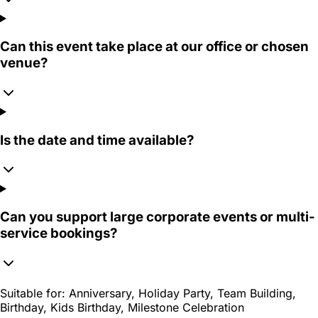
Can this event take place at our office or chosen
venue?
Is the date and time available?
Can you support large corporate events or multi-
service bookings?
Suitable for:
Anniversary, Holiday Party, Team Building,
Birthday, Kids Birthday, Milestone Celebration