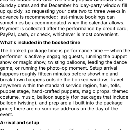
Sunday dates and the December holiday-party window fill
up quickly, so requesting your date two to three weeks in
advance is recommended; last-minute bookings can
sometimes be accommodated when the calendar allows.
Payment is collected after the performance by credit card,
PayPal, cash, or check, whichever is most convenient.
What's included in the booked time
The booked package time is performance time — when the
performer is actively engaging guests, running the puppet
show or magic show, twisting balloons, leading the dance
game, or running the photo-op moment. Setup arrival
happens roughly fifteen minutes before showtime and
breakdown happens outside the booked window. Travel
anywhere within the standard service region, fuel, tolls,
puppet stage, hand-crafted puppets, magic props, themed
costume, music, balloon supply (for packages that include
balloon twisting), and prep are all built into the package
price; there are no surprise add-ons on the day of the
event.
Arrival and setup