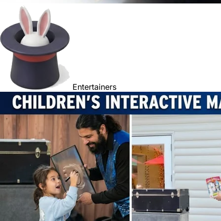
Entertainers