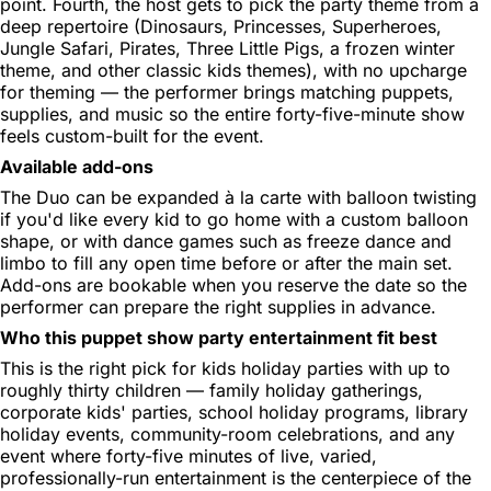
point. Fourth, the host gets to pick the party theme from a
deep repertoire (Dinosaurs, Princesses, Superheroes,
Jungle Safari, Pirates, Three Little Pigs, a frozen winter
theme, and other classic kids themes), with no upcharge
for theming — the performer brings matching puppets,
supplies, and music so the entire forty-five-minute show
feels custom-built for the event.
Available add-ons
The Duo can be expanded à la carte with balloon twisting
if you'd like every kid to go home with a custom balloon
shape, or with dance games such as freeze dance and
limbo to fill any open time before or after the main set.
Add-ons are bookable when you reserve the date so the
performer can prepare the right supplies in advance.
Who this puppet show party entertainment fit best
This is the right pick for kids holiday parties with up to
roughly thirty children — family holiday gatherings,
corporate kids' parties, school holiday programs, library
holiday events, community-room celebrations, and any
event where forty-five minutes of live, varied,
professionally-run entertainment is the centerpiece of the