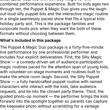
combined performance experience. Built for kids ages two
through ten, the Puppet & Magic Duo gives you the laugh-
out-loud silly puppet bits and the interactive magic routine
in a single seamlessly paced show that fits a typical kids
holiday party slot. This is the package families and
corporate hosts pick when they want the both of these
formats without choosing between them.
What's included in this package
The Puppet & Magic Duo package is a forty-five-minute
live performance by one professional performer and
includes four explicit deliverables. First, the Silly Magic
Show — a comedy-driven set of audience-participation
magic routines paced for the attention span of young kids,
with volunteer-on-stage moments and routines built to
make the whole room laugh. Second, the Silly Puppet
Show — a fully handcrafted puppet routine with named
characters who interact with the kids, take audience
requests, and tie into the chosen party theme. Third, the
guided photo-op moment — the performer brings the kids
forward into the spotlight together so parents can capture
the keepsake photo without scrambling for a vantage