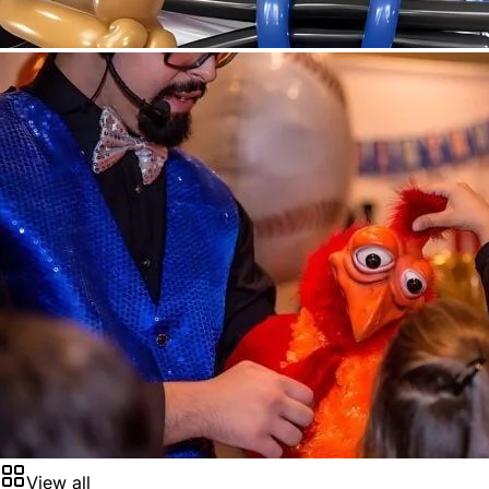
View all