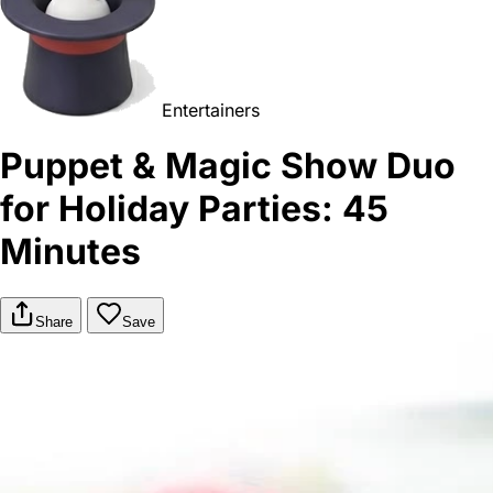
Entertainers
Puppet & Magic Show Duo
for Holiday Parties: 45
Minutes
Share
Save