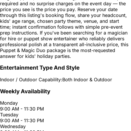
required and no surprise charges on the event day — the
price you see is the price you pay. Reserve your date
through this listing's booking flow, share your headcount,
kids' age range, chosen party theme, venue, and start
time; instant confirmation follows with simple pre-event
prep instructions. If you've been searching for a magician
for hire or puppet show entertainer who reliably delivers
professional polish at a transparent all-inclusive price, this
Puppet & Magic Duo package is the most-requested
answer for kids' holiday parties.
Entertainment Type And Style
Indoor / Outdoor Capability:
Both Indoor & Outdoor
Weekly Availability
Monday
9:00 AM - 11:30 PM
Tuesday
9:00 AM - 11:30 PM
Wednesday