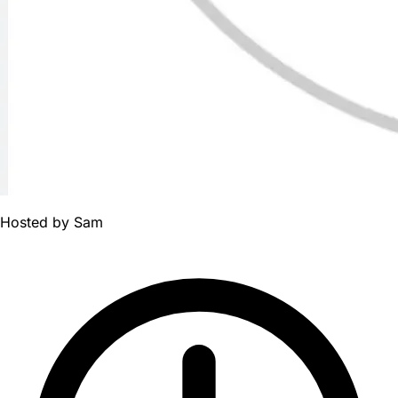
Hosted by
Sam