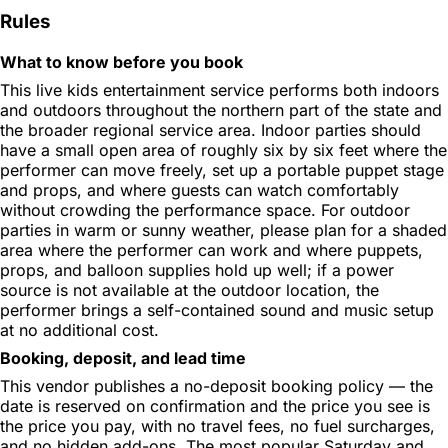
Rules
What to know before you book
This live kids entertainment service performs both indoors
and outdoors throughout the northern part of the state and
the broader regional service area. Indoor parties should
have a small open area of roughly six by six feet where the
performer can move freely, set up a portable puppet stage
and props, and where guests can watch comfortably
without crowding the performance space. For outdoor
parties in warm or sunny weather, please plan for a shaded
area where the performer can work and where puppets,
props, and balloon supplies hold up well; if a power
source is not available at the outdoor location, the
performer brings a self-contained sound and music setup
at no additional cost.
Booking, deposit, and lead time
This vendor publishes a no-deposit booking policy — the
date is reserved on confirmation and the price you see is
the price you pay, with no travel fees, no fuel surcharges,
and no hidden add-ons. The most popular Saturday and