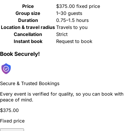
Price
$375.00 fixed price
Group size
1–30 guests
Duration
0.75–1.5 hours
Location & travel radius
Travels to you
Cancellation
Strict
Instant book
Request to book
Book Securely!
Secure & Trusted Bookings
Every event is verified for quality, so you can book with
peace of mind.
$375.00
Fixed price