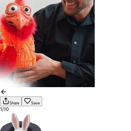
Share
Save
1/10