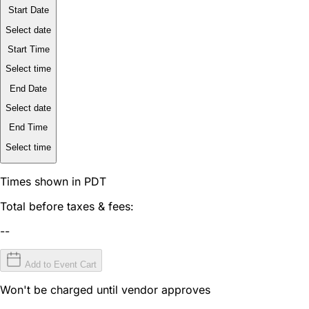
Start Date
Select date
Start Time
Select time
End Date
Select date
End Time
Select time
Times shown in PDT
Total before taxes & fees:
--
Add to Event Cart
Won't be charged until vendor approves