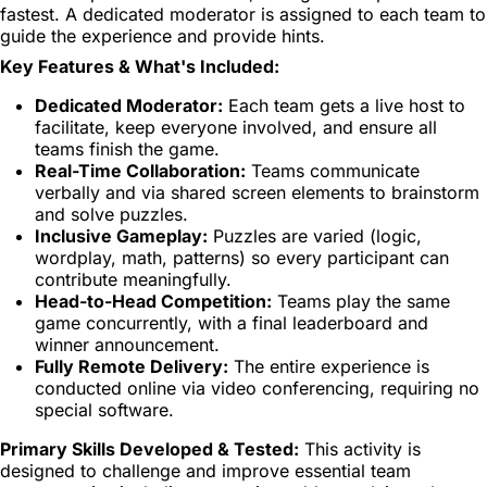
fastest. A dedicated moderator is assigned to each team to
guide the experience and provide hints.
Key Features & What's Included:
Dedicated Moderator:
Each team gets a live host to
facilitate, keep everyone involved, and ensure all
teams finish the game.
Real-Time Collaboration:
Teams communicate
verbally and via shared screen elements to brainstorm
and solve puzzles.
Inclusive Gameplay:
Puzzles are varied (logic,
wordplay, math, patterns) so every participant can
contribute meaningfully.
Head-to-Head Competition:
Teams play the same
game concurrently, with a final leaderboard and
winner announcement.
Fully Remote Delivery:
The entire experience is
conducted online via video conferencing, requiring no
special software.
Primary Skills Developed & Tested:
This activity is
designed to challenge and improve essential team