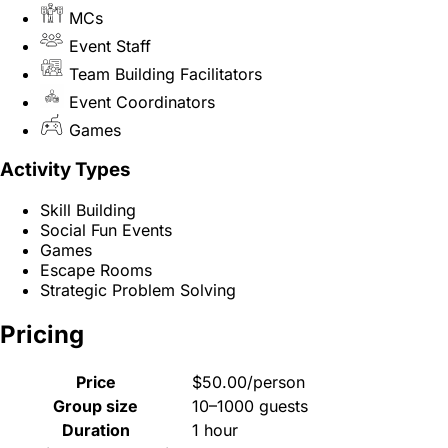
MCs
Event Staff
Team Building Facilitators
Event Coordinators
Games
Activity Types
Skill Building
Social Fun Events
Games
Escape Rooms
Strategic Problem Solving
Pricing
Price
$50.00/person
Group size
10–1000 guests
Duration
1 hour