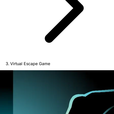
Virtual Escape Game