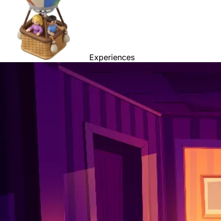
Experiences