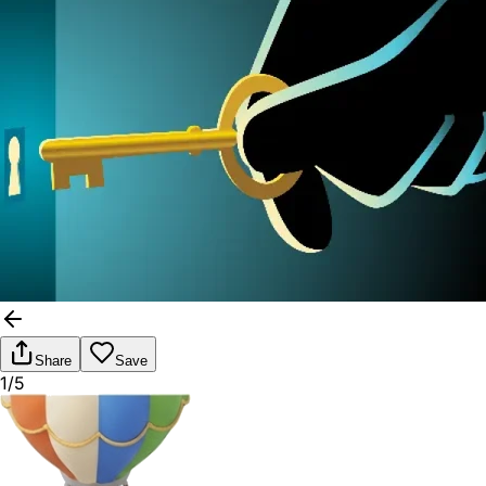
Share
Save
1/5