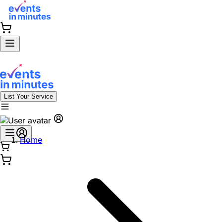
List Your Service
Home