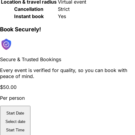
Location & travel radius
Virtual event
Cancellation
Strict
Instant book
Yes
Book Securely!
Secure & Trusted Bookings
Every event is verified for quality, so you can book with
peace of mind.
$50.00
Per person
Start Date
Select date
Start Time