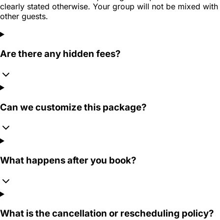
clearly stated otherwise. Your group will not be mixed with
other guests.
Are there any hidden fees?
Can we customize this package?
What happens after you book?
What is the cancellation or rescheduling policy?