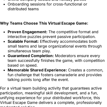
Onboarding sessions for cross-functional or
distributed teams
Why Teams Choose This Virtual Escape Game:
Proven Engagement:
The competitive format and
interactive puzzles prevent passive participation.
Scalable Format:
Effectively accommodates both
small teams and large organizational events through
simultaneous team play.
Guaranteed Completion:
Moderators ensure every
team successfully finishes the game, with competition
based on speed.
Memorable Shared Experience:
Creates a common,
fun challenge that fosters camaraderie and provides
talking points long after the event.
For a virtual team building activity that guarantees active
participation, meaningful skill development, and a fun,
unifying experience for your distributed workforce, this
Virtual Escape Game delivers a complete, professionally