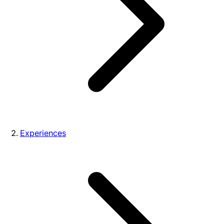
Experiences