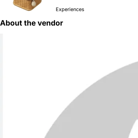
Experiences
About the vendor