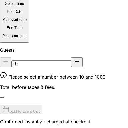
Select time
End Date
Pick start date
End Time
Pick start time
Guests
Please select a number between 10 and 1000
Total before taxes & fees:
--
Add to Event Cart
Confirmed instantly · charged at checkout