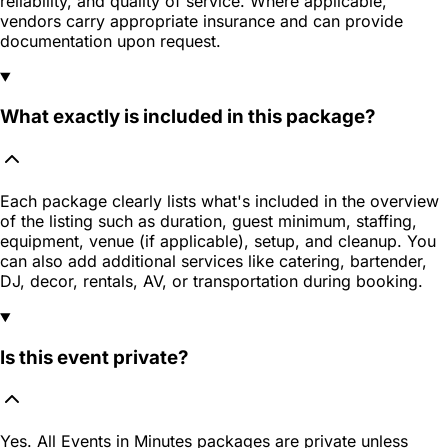
reliability, and quality of service. Where applicable,
vendors carry appropriate insurance and can provide
documentation upon request.
What exactly is included in this package?
Each package clearly lists what's included in the overview
of the listing such as duration, guest minimum, staffing,
equipment, venue (if applicable), setup, and cleanup. You
can also add additional services like catering, bartender,
DJ, decor, rentals, AV, or transportation during booking.
Is this event private?
Yes. All Events in Minutes packages are private unless