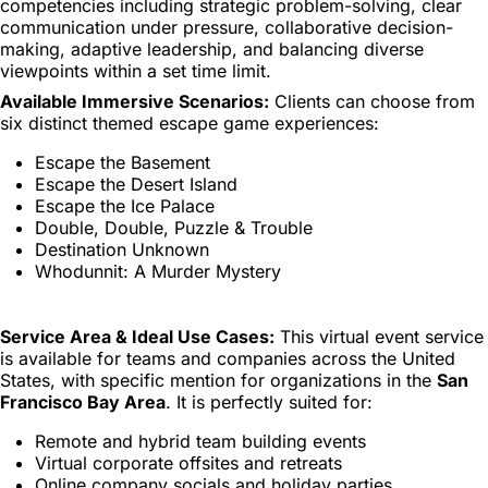
competencies including strategic problem-solving, clear
communication under pressure, collaborative decision-
making, adaptive leadership, and balancing diverse
viewpoints within a set time limit.
Available Immersive Scenarios:
Clients can choose from
six distinct themed escape game experiences:
Escape the Basement
Escape the Desert Island
Escape the Ice Palace
Double, Double, Puzzle & Trouble
Destination Unknown
Whodunnit: A Murder Mystery
Service Area & Ideal Use Cases:
This virtual event service
is available for teams and companies across the United
States, with specific mention for organizations in the
San
Francisco Bay Area
. It is perfectly suited for:
Remote and hybrid team building events
Virtual corporate offsites and retreats
Online company socials and holiday parties