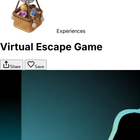
Experiences
Virtual Escape Game
Share
Save