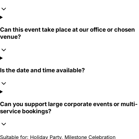
Can this event take place at our office or chosen
venue?
Is the date and time available?
Can you support large corporate events or multi-
service bookings?
Suitable for:
Holiday Party, Milestone Celebration