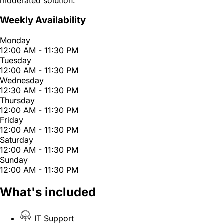
moderated solution.
Weekly Availability
Monday
12:00 AM - 11:30 PM
Tuesday
12:00 AM - 11:30 PM
Wednesday
12:30 AM - 11:30 PM
Thursday
12:00 AM - 11:30 PM
Friday
12:00 AM - 11:30 PM
Saturday
12:00 AM - 11:30 PM
Sunday
12:00 AM - 11:30 PM
What's included
IT Support