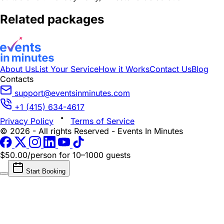
Related packages
About Us
List Your Service
How it Works
Contact Us
Blog
Contacts
support@eventsinminutes.com
+1 (415) 634-4617
Privacy Policy
Terms of Service
© 2026 - All rights Reserved - Events In Minutes
$50.00/person
for 10–1000 guests
Start Booking