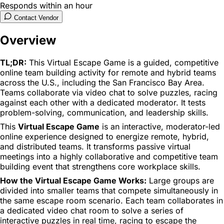
Responds within an hour
Contact Vendor
Overview
TL;DR:
This Virtual Escape Game is a guided, competitive
online team building activity for remote and hybrid teams
across the U.S., including the San Francisco Bay Area.
Teams collaborate via video chat to solve puzzles, racing
against each other with a dedicated moderator. It tests
problem-solving, communication, and leadership skills.
This
Virtual Escape Game
is an interactive, moderator-led
online experience designed to energize remote, hybrid,
and distributed teams. It transforms passive virtual
meetings into a highly collaborative and competitive team
building event that strengthens core workplace skills.
How the Virtual Escape Game Works:
Large groups are
divided into smaller teams that compete simultaneously in
the same escape room scenario. Each team collaborates in
a dedicated video chat room to solve a series of
interactive puzzles in real time, racing to escape the