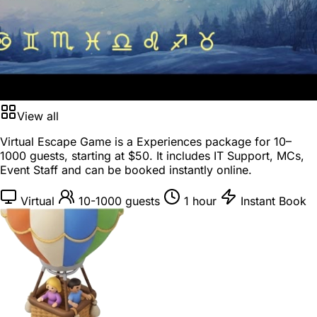
View all
Virtual Escape Game is a
Experiences package
for
10–
1000 guests
, starting at
$50
. It includes IT Support, MCs,
Event Staff and can be booked instantly online.
Virtual
10-1000 guests
1 hour
Instant Book