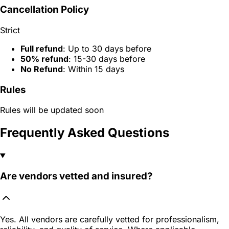
Cancellation Policy
Strict
Full refund
: Up to 30 days before
50% refund
: 15-30 days before
No Refund
: Within 15 days
Rules
Rules will be updated soon
Frequently Asked Questions
Are vendors vetted and insured?
Yes. All vendors are carefully vetted for professionalism,