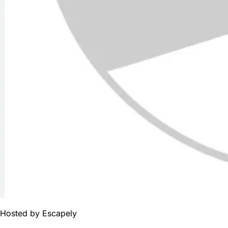
Hosted by
Escapely