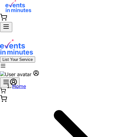
List Your Service
Home