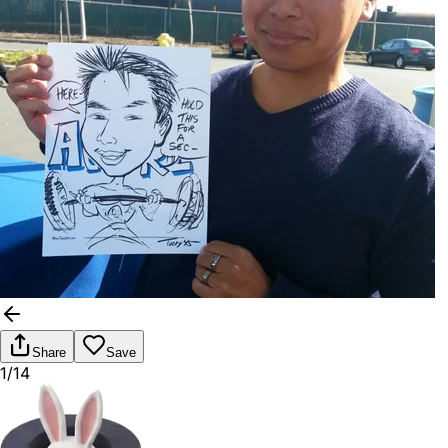
Share
Save
1/14