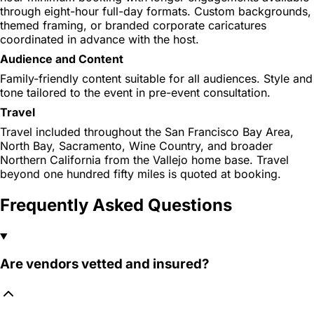
through eight-hour full-day formats. Custom backgrounds,
themed framing, or branded corporate caricatures
coordinated in advance with the host.
Audience and Content
Family-friendly content suitable for all audiences. Style and
tone tailored to the event in pre-event consultation.
Travel
Travel included throughout the San Francisco Bay Area,
North Bay, Sacramento, Wine Country, and broader
Northern California from the Vallejo home base. Travel
beyond one hundred fifty miles is quoted at booking.
Frequently Asked Questions
Are vendors vetted and insured?