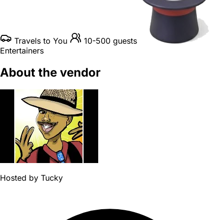
Travels to You
10-500 guests
Entertainers
About the vendor
Hosted by
Tucky