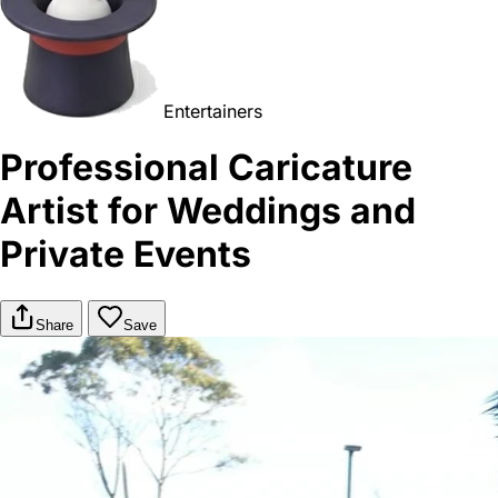
Entertainers
Professional Caricature
Artist for Weddings and
Private Events
Share
Save