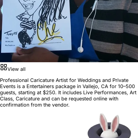
View all
Professional Caricature Artist for Weddings and Private
Events is a
Entertainers package
in
Vallejo, CA
for
10–500
guests
, starting at
$250
. It includes Live Performances, Art
Class, Caricature and can be requested online with
confirmation from the vendor.