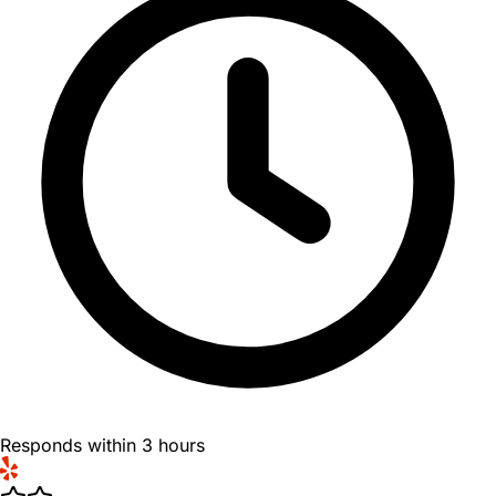
Responds within 3 hours