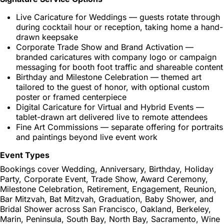
Live Caricature for Weddings — guests rotate through
during cocktail hour or reception, taking home a hand-
drawn keepsake
Corporate Trade Show and Brand Activation —
branded caricatures with company logo or campaign
messaging for booth foot traffic and shareable content
Birthday and Milestone Celebration — themed art
tailored to the guest of honor, with optional custom
poster or framed centerpiece
Digital Caricature for Virtual and Hybrid Events —
tablet-drawn art delivered live to remote attendees
Fine Art Commissions — separate offering for portraits
and paintings beyond live event work
Event Types
Bookings cover Wedding, Anniversary, Birthday, Holiday
Party, Corporate Event, Trade Show, Award Ceremony,
Milestone Celebration, Retirement, Engagement, Reunion,
Bar Mitzvah, Bat Mitzvah, Graduation, Baby Shower, and
Bridal Shower across San Francisco, Oakland, Berkeley,
Marin, Peninsula, South Bay, North Bay, Sacramento, Wine