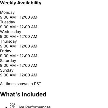
Weekly Availability
Monday
9:00 AM - 12:00 AM
Tuesday
9:00 AM - 12:00 AM
Wednesday
9:00 AM - 12:00 AM
Thursday
9:00 AM - 12:00 AM
Friday
9:00 AM - 12:00 AM
Saturday
9:00 AM - 12:00 AM
Sunday
9:00 AM - 12:00 AM
All times shown in PST
What's included
Live Performances