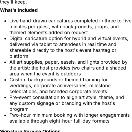
they'll keep.
What's Included
Live hand-drawn caricatures completed in three to five
minutes per guest, with backgrounds, props, and
themed elements added on request
Digital caricature option for hybrid and virtual events,
delivered via tablet to attendees in real time and
shareable directly to the host's event hashtag or
platform
All art supplies, paper, easels, and lights provided by
the artist; the host provides two chairs and a shaded
area when the event is outdoors
Custom backgrounds or themed framing for
weddings, corporate anniversaries, milestone
celebrations, and branded corporate events
Pre-event consultation to align art style, theme, and
any custom signage or branding with the host's
program
Two-hour minimum booking with longer engagements
available through eight-hour full-day formats
Signature Service Options