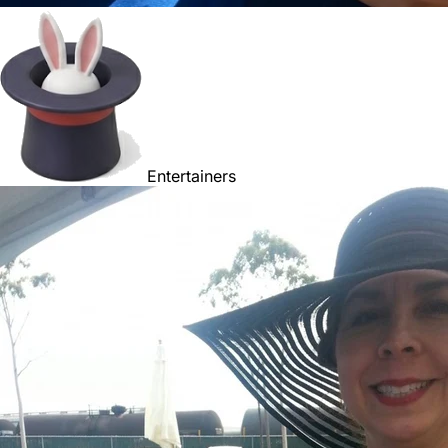
Entertainers