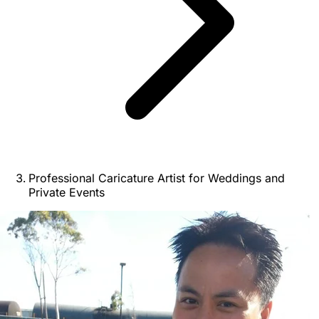
Professional Caricature Artist for Weddings and
Private Events