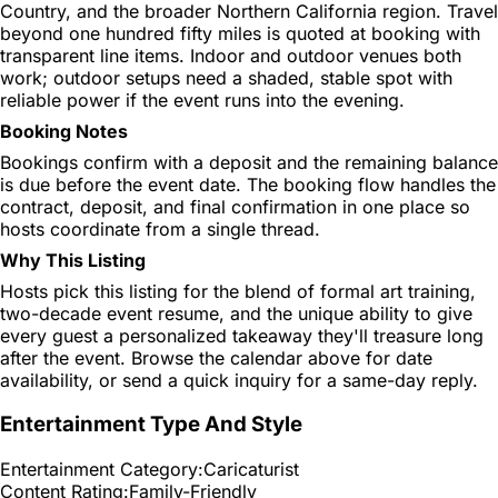
Country, and the broader Northern California region. Travel
beyond one hundred fifty miles is quoted at booking with
transparent line items. Indoor and outdoor venues both
work; outdoor setups need a shaded, stable spot with
reliable power if the event runs into the evening.
Booking Notes
Bookings confirm with a deposit and the remaining balance
is due before the event date. The booking flow handles the
contract, deposit, and final confirmation in one place so
hosts coordinate from a single thread.
Why This Listing
Hosts pick this listing for the blend of formal art training,
two-decade event resume, and the unique ability to give
every guest a personalized takeaway they'll treasure long
after the event. Browse the calendar above for date
availability, or send a quick inquiry for a same-day reply.
Entertainment Type And Style
Entertainment Category:
Caricaturist
Content Rating:
Family-Friendly