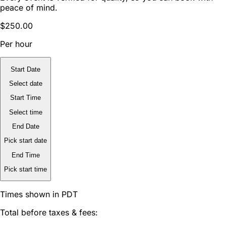
peace of mind.
$250.00
Per hour
Start Date
Select date
Start Time
Select time
End Date
Pick start date
End Time
Pick start time
Times shown in PDT
Total before taxes & fees: