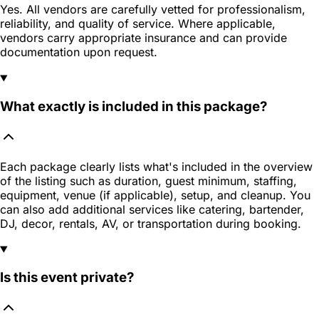
Yes. All vendors are carefully vetted for professionalism,
reliability, and quality of service. Where applicable,
vendors carry appropriate insurance and can provide
documentation upon request.
What exactly is included in this package?
Each package clearly lists what's included in the overview
of the listing such as duration, guest minimum, staffing,
equipment, venue (if applicable), setup, and cleanup. You
can also add additional services like catering, bartender,
DJ, decor, rentals, AV, or transportation during booking.
Is this event private?