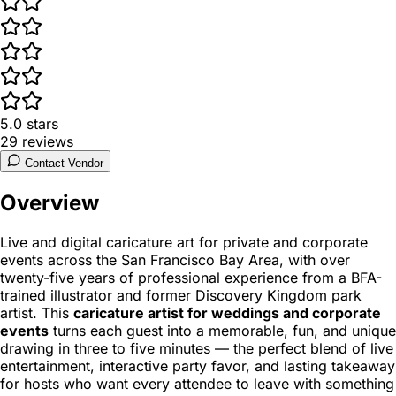
5.0
stars
29
reviews
Contact Vendor
Overview
Live and digital caricature art for private and corporate
events across the San Francisco Bay Area, with over
twenty-five years of professional experience from a BFA-
trained illustrator and former Discovery Kingdom park
artist. This
caricature artist for weddings and corporate
events
turns each guest into a memorable, fun, and unique
drawing in three to five minutes — the perfect blend of live
entertainment, interactive party favor, and lasting takeaway
for hosts who want every attendee to leave with something