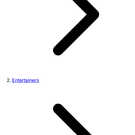
Entertainers