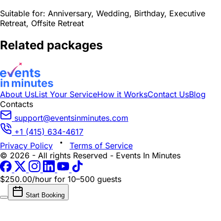
Suitable for:
Anniversary, Wedding, Birthday, Executive
Retreat, Offsite Retreat
Related packages
About Us
List Your Service
How it Works
Contact Us
Blog
Contacts
support@eventsinminutes.com
+1 (415) 634-4617
Privacy Policy
Terms of Service
© 2026 - All rights Reserved - Events In Minutes
$250.00/hour
for 10–500 guests
Start Booking