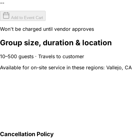
--
Add to Event Cart
Won't be charged until vendor approves
Group size, duration & location
10–500 guests · Travels to customer
Available for on-site service in these regions:
Vallejo, CA
Cancellation Policy