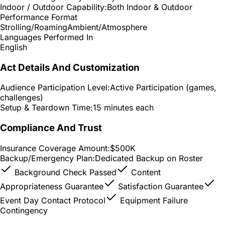
Indoor / Outdoor Capability:
Both Indoor & Outdoor
Performance Format
Strolling/Roaming
Ambient/Atmosphere
Languages Performed In
English
Act Details And Customization
Audience Participation Level:
Active Participation (games,
challenges)
Setup & Teardown Time:
15 minutes each
Compliance And Trust
Insurance Coverage Amount:
$500K
Backup/Emergency Plan:
Dedicated Backup on Roster
Background Check Passed
Content
Appropriateness Guarantee
Satisfaction Guarantee
Event Day Contact Protocol
Equipment Failure
Contingency