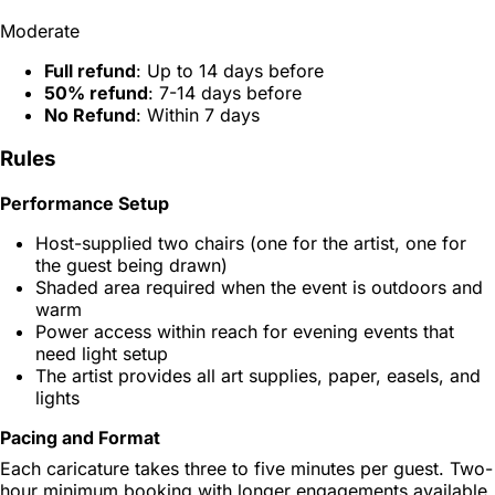
Moderate
Full refund
: Up to 14 days before
50% refund
: 7-14 days before
No Refund
: Within 7 days
Rules
Performance Setup
Host-supplied two chairs (one for the artist, one for
the guest being drawn)
Shaded area required when the event is outdoors and
warm
Power access within reach for evening events that
need light setup
The artist provides all art supplies, paper, easels, and
lights
Pacing and Format
Each caricature takes three to five minutes per guest. Two-
hour minimum booking with longer engagements available