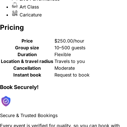
Art Class
Caricature
Pricing
Price
$250.00/hour
Group size
10–500 guests
Duration
Flexible
Location & travel radius
Travels to you
Cancellation
Moderate
Instant book
Request to book
Book Securely!
Secure & Trusted Bookings
Every event is verified for quality, so you can book with