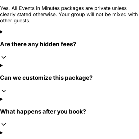
Yes. All Events in Minutes packages are private unless
clearly stated otherwise. Your group will not be mixed with
other guests.
Are there any hidden fees?
Can we customize this package?
What happens after you book?