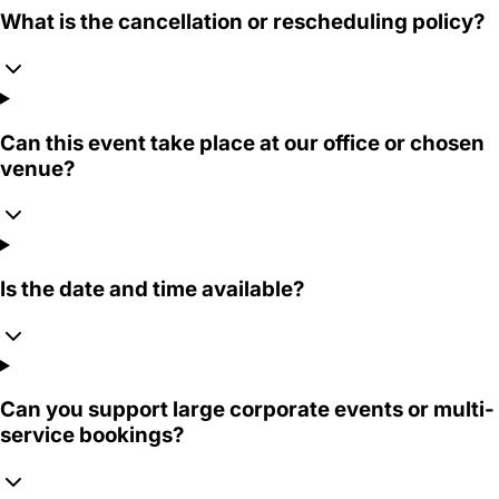
What is the cancellation or rescheduling policy?
Can this event take place at our office or chosen
venue?
Is the date and time available?
Can you support large corporate events or multi-
service bookings?